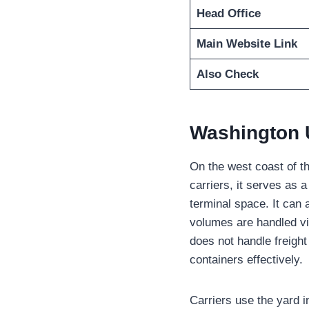
Head Office
Main Website Link
Also Check
Washington 
On the west coast of th
carriers, it serves as 
terminal space. It can
volumes are handled via
does not handle freight
containers effectively.
Carriers use the yard i