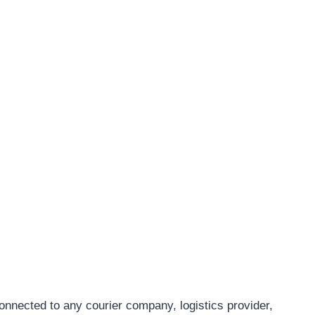
connected to any courier company, logistics provider,