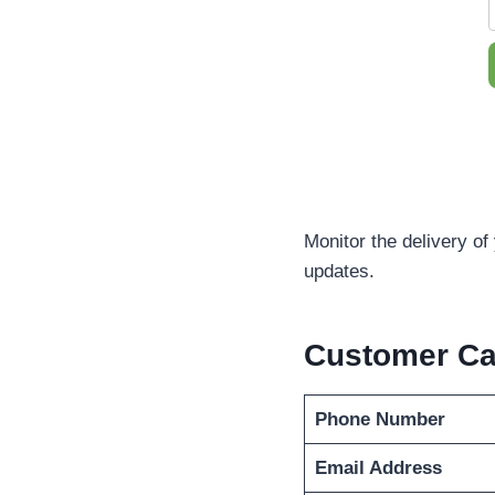
Monitor the delivery of
updates.
Customer C
Phone Number
Email Address