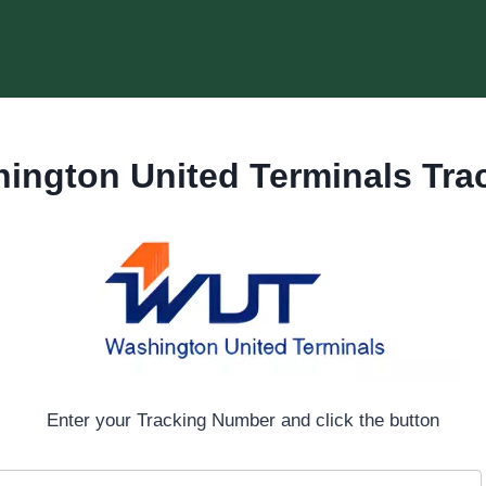
ington United Terminals Tra
Enter your Tracking Number and click the button