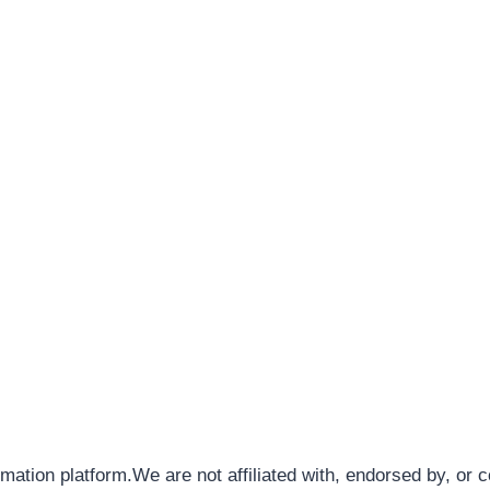
rmation platform.We are not affiliated with, endorsed by, or 