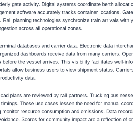
rly gate activity. Digital systems coordinate berth allocati
ement software accurately tracks container locations. Gate
. Rail planning technologies synchronize train arrivals with
gestion across all operational zones.
erminal databases and carrier data. Electronic data interch
Organized dashboards receive data from many carriers. Oper
 before the vessel arrives. This visibility facilitates well-in
ortals allow business users to view shipment status. Carrie
oductivity data.
, load plans are reviewed by rail partners. Trucking busines
ot timings. These use cases lessen the need for manual coordi
g monitor resource consumption and emissions. Data record
voidance. Scores for community impact are a reflection of 