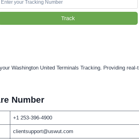
Track
 your Washington United Terminals Tracking. Providing real-t
are Number
+1 253-396-4900
clientsupport@uswut.com