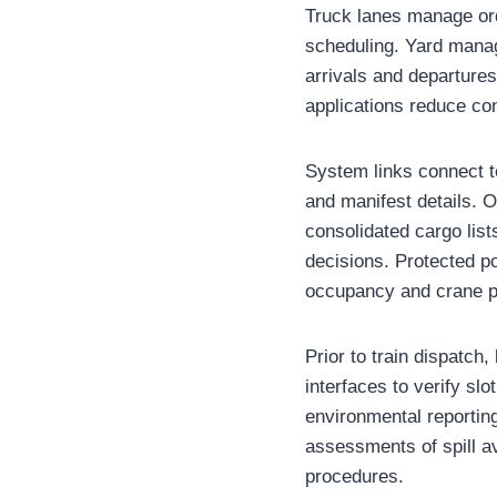
Truck lanes manage orde
scheduling. Yard manag
arrivals and departures
applications reduce con
System links connect t
and manifest details. 
consolidated cargo lists
decisions. Protected p
occupancy and crane pr
Prior to train dispatch
interfaces to verify sl
environmental reportin
assessments of spill a
procedures.