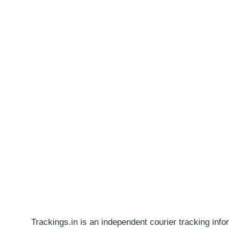
Trackings.in is an independent courier tracking info