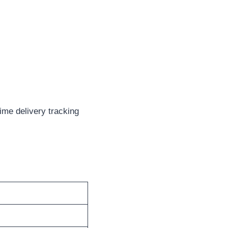
ime delivery tracking