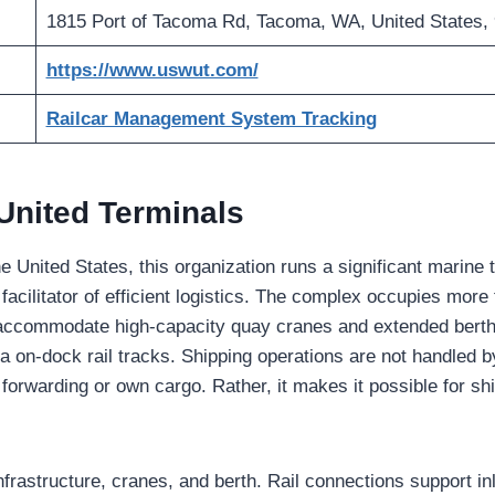
1815 Port of Tacoma Rd, Tacoma, WA, United States,
https://www.uswut.com/
Railcar Management System Tracking
United Terminals
e United States, this organization runs a significant marine 
a facilitator of efficient logistics. The complex occupies more
 accommodate high-capacity quay cranes and extended berths.
 on-dock rail tracks. Shipping operations are not handled by t
 forwarding or own cargo. Rather, it makes it possible for shi
nfrastructure, cranes, and berth. Rail connections support in