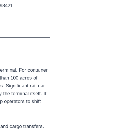
 98421
terminal. For container
 than 100 acres of
 Significant rail car
he terminal itself. It
p operators to shift
land cargo transfers.