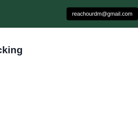
reachourdm@gmail.com
cking