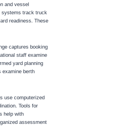
on and vessel
 systems track truck
 yard readiness. These
ange captures booking
ational staff examine
formed yard planning
rs examine berth
ses use computerized
nation. Tools for
s help with
organized assessment