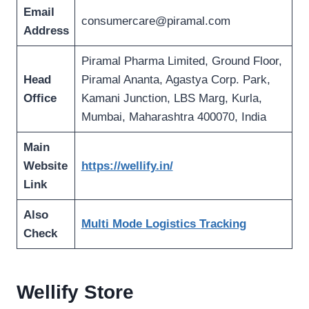
Email
consumercare@piramal.com
Address
Piramal Pharma Limited, Ground Floor,
Head
Piramal Ananta, Agastya Corp. Park,
Office
Kamani Junction, LBS Marg, Kurla,
Mumbai, Maharashtra 400070, India
Main
Website
https://wellify.in/
Link
Also
Multi Mode Logistics Tracking
Check
Wellify Store