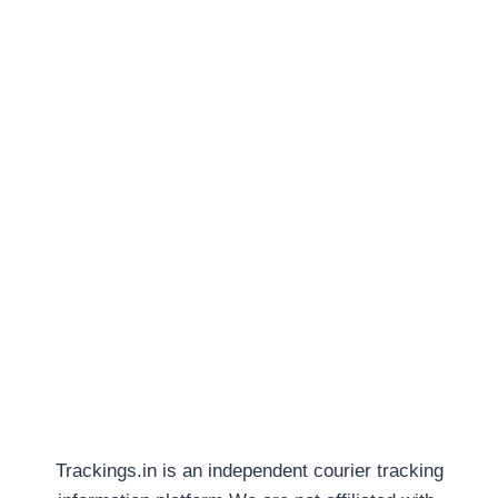
Trackings.in is an independent courier tracking