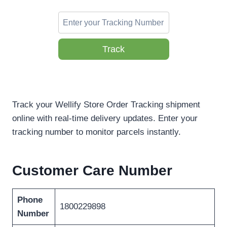
Track
Track your Wellify Store Order Tracking shipment
online with real-time delivery updates. Enter your
tracking number to monitor parcels instantly.
Customer Care Number
Phone
1800229898
Number