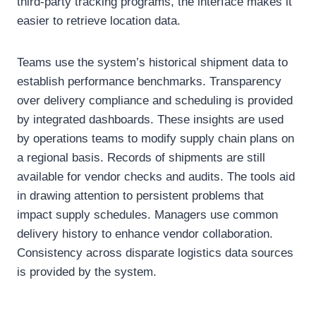
third-party tracking programs, the interface makes it
easier to retrieve location data.
Teams use the system’s historical shipment data to
establish performance benchmarks. Transparency
over delivery compliance and scheduling is provided
by integrated dashboards. These insights are used
by operations teams to modify supply chain plans on
a regional basis. Records of shipments are still
available for vendor checks and audits. The tools aid
in drawing attention to persistent problems that
impact supply schedules. Managers use common
delivery history to enhance vendor collaboration.
Consistency across disparate logistics data sources
is provided by the system.