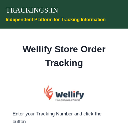
Skip
TRACKINGS.IN
to
content
Independent Platform for Tracking Information
Wellify Store Order
Tracking
Enter your Tracking Number and click the
button