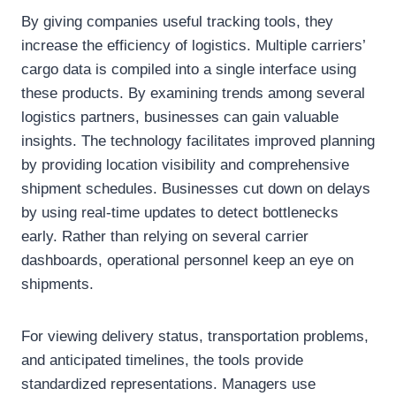
By giving companies useful tracking tools, they
increase the efficiency of logistics. Multiple carriers’
cargo data is compiled into a single interface using
these products. By examining trends among several
logistics partners, businesses can gain valuable
insights. The technology facilitates improved planning
by providing location visibility and comprehensive
shipment schedules. Businesses cut down on delays
by using real-time updates to detect bottlenecks
early. Rather than relying on several carrier
dashboards, operational personnel keep an eye on
shipments.
For viewing delivery status, transportation problems,
and anticipated timelines, the tools provide
standardized representations. Managers use