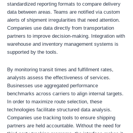
standardized reporting formats to compare delivery
data between areas. Teams are notified via custom
alerts of shipment irregularities that need attention.
Companies use data directly from transportation
partners to improve decision-making. Integration with
warehouse and inventory management systems is
supported by the tools.
By monitoring transit times and fulfillment rates,
analysts assess the effectiveness of services.
Businesses use aggregated performance
benchmarks across carriers to align internal targets.
In order to maximize route selection, these
technologies facilitate structured data analysis.
Companies use tracking tools to ensure shipping
partners are held accountable. Without the need for