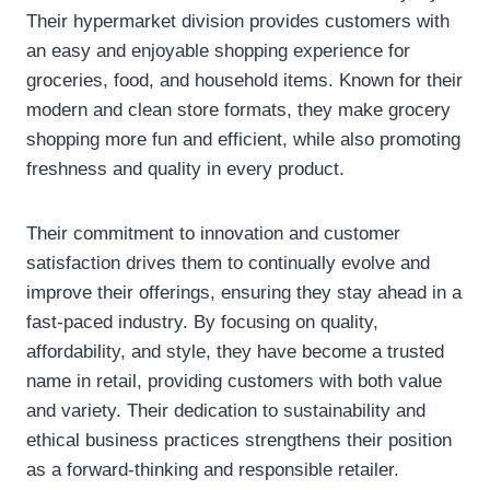
Their hypermarket division provides customers with
an easy and enjoyable shopping experience for
groceries, food, and household items. Known for their
modern and clean store formats, they make grocery
shopping more fun and efficient, while also promoting
freshness and quality in every product.
Their commitment to innovation and customer
satisfaction drives them to continually evolve and
improve their offerings, ensuring they stay ahead in a
fast-paced industry. By focusing on quality,
affordability, and style, they have become a trusted
name in retail, providing customers with both value
and variety. Their dedication to sustainability and
ethical business practices strengthens their position
as a forward-thinking and responsible retailer.