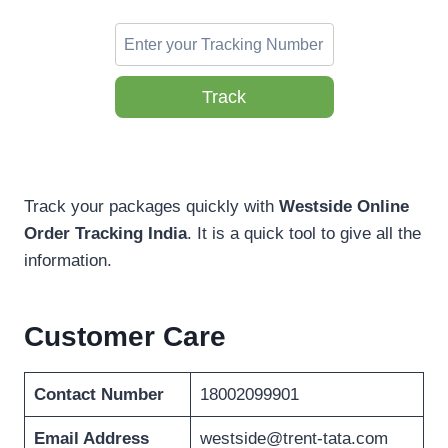
Track
Track your packages quickly with
Westside Online
Order Tracking
India
. It is a quick tool to give all the
information.
Customer Care
Contact Number
18002099901
Email Address
westside@trent-tata.com