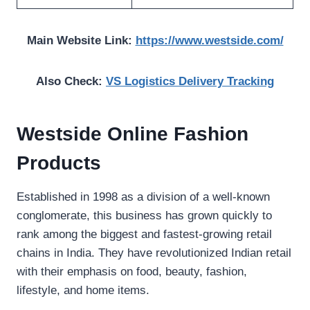
Main Website Link:
https://www.westside.com/
Also Check:
VS Logistics Delivery Tracking
Westside Online Fashion
Products
Established in 1998 as a division of a well-known
conglomerate, this business has grown quickly to
rank among the biggest and fastest-growing retail
chains in India. They have revolutionized Indian retail
with their emphasis on food, beauty, fashion,
lifestyle, and home items.