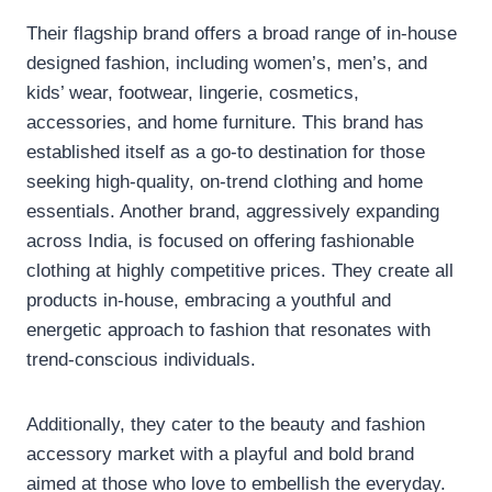
Their flagship brand offers a broad range of in-house
designed fashion, including women’s, men’s, and
kids’ wear, footwear, lingerie, cosmetics,
accessories, and home furniture. This brand has
established itself as a go-to destination for those
seeking high-quality, on-trend clothing and home
essentials. Another brand, aggressively expanding
across India, is focused on offering fashionable
clothing at highly competitive prices. They create all
products in-house, embracing a youthful and
energetic approach to fashion that resonates with
trend-conscious individuals.
Additionally, they cater to the beauty and fashion
accessory market with a playful and bold brand
aimed at those who love to embellish the everyday.