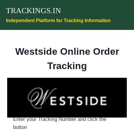
Skip
TRACKINGS.IN
to
content
Independent Platform for Tracking Information
Westside Online Order
Tracking
Enter your Tracking Number and click the
button