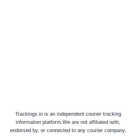
Trackings.in is an independent courier tracking
information platform.We are not affiliated with,
endorsed by, or connected to any courier company,