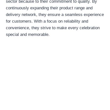
sector because to their commitment to quality. By
continuously expanding their product range and
delivery network, they ensure a seamless experience
for customers. With a focus on reliability and
convenience, they strive to make every celebration
special and memorable.