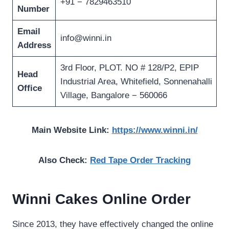
+91 − 7829463510
Number
Email
info@winni.in
Address
3rd Floor, PLOT. NO # 128/P2, EPIP
Head
Industrial Area, Whitefield, Sonnenahalli
Office
Village, Bangalore − 560066
Main Website Link:
https://www.winni.in/
Also Check:
Red Tape Order Tracking
Winni Cakes Online Order
Since 2013, they have effectively changed the online