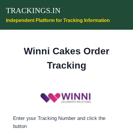
Skip
TRACKINGS.IN
to
content
Independent Platform for Tracking Information
Winni Cakes Order
Tracking
Enter your Tracking Number and click the
button