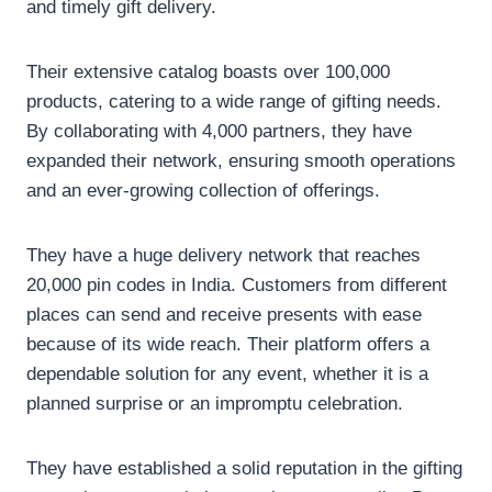
and timely gift delivery.
Their extensive catalog boasts over 100,000
products, catering to a wide range of gifting needs.
By collaborating with 4,000 partners, they have
expanded their network, ensuring smooth operations
and an ever-growing collection of offerings.
They have a huge delivery network that reaches
20,000 pin codes in India. Customers from different
places can send and receive presents with ease
because of its wide reach. Their platform offers a
dependable solution for any event, whether it is a
planned surprise or an impromptu celebration.
They have established a solid reputation in the gifting