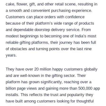
cake, flower, gift, and other retail scene, resulting in
a smooth and convenient purchasing experience.
Customers can place orders with confidence
because of their platform’s wide range of products
and dependable doorstep delivery service. From
modest beginnings to becoming one of India’s most
reliable gifting platforms, their journey has been full
of obstacles and turning points over the last nine
years.
They have over 20 million happy customers globally
and are well-known in the gifting sector. Their
platform has grown significantly, reaching over a
billion page views and gaining more than 500,000 app
installs. This reflects the trust and popularity they
have built among customers looking for thoughtful