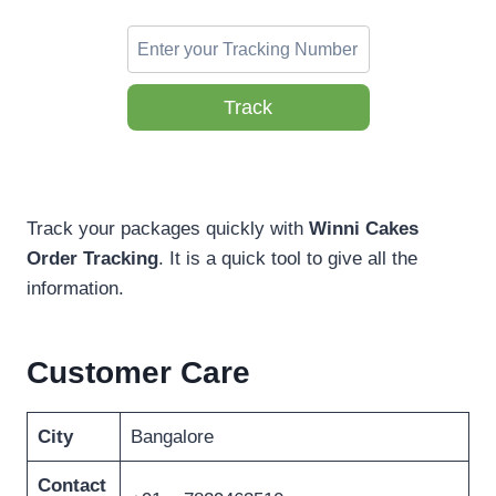
Track
Track your packages quickly with
Winni Cakes
Order Tracking
. It is a quick tool to give all the
information.
Customer Care
City
Bangalore
Contact