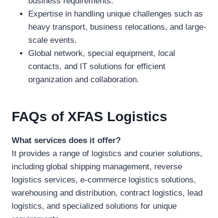
business requirements.
Expertise in handling unique challenges such as
heavy transport, business relocations, and large-
scale events.
Global network, special equipment, local
contacts, and IT solutions for efficient
organization and collaboration.
FAQs
of XFAS Logistics
What services does it offer?
It provides a range of logistics and courier solutions,
including global shipping management, reverse
logistics services, e-commerce logistics solutions,
warehousing and distribution, contract logistics, lead
logistics, and specialized solutions for unique