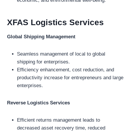
economic, and environmental well-being.
XFAS Logistics
Services
Global Shipping Management
Seamless management of local to global
shipping for enterprises.
Efficiency enhancement, cost reduction, and
productivity increase for entrepreneurs and large
enterprises.
Reverse Logistics Services
Efficient returns management leads to
decreased asset recovery time, reduced