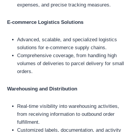
expenses, and precise tracking measures.
E-commerce Logistics Solutions
Advanced, scalable, and specialized logistics
solutions for e-commerce supply chains.
Comprehensive coverage, from handling high
volumes of deliveries to parcel delivery for small
orders.
Warehousing and Distribution
Real-time visibility into warehousing activities,
from receiving information to outbound order
fulfillment.
Customized labels, documentation, and activity