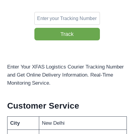
Track
Enter Your XFAS Logistics Courier Tracking Number
and Get Online Delivery Information. Real-Time
Monitoring Service.
Customer Service
City
New Delhi