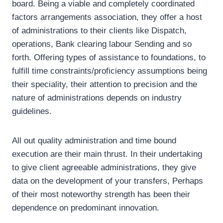
board. Being a viable and completely coordinated
factors arrangements association, they offer a host
of administrations to their clients like Dispatch,
operations, Bank clearing labour Sending and so
forth. Offering types of assistance to foundations, to
fulfill time constraints/proficiency assumptions being
their speciality, their attention to precision and the
nature of administrations depends on industry
guidelines.
All out quality administration and time bound
execution are their main thrust. In their undertaking
to give client agreeable administrations, they give
data on the development of your transfers, Perhaps
of their most noteworthy strength has been their
dependence on predominant innovation.