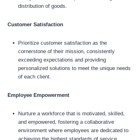
distribution of goods.
Customer Satisfaction
Prioritize customer satisfaction as the
cornerstone of their mission, consistently
exceeding expectations and providing
personalized solutions to meet the unique needs
of each client.
Employee Empowerment
Nurture a workforce that is motivated, skilled,
and empowered, fostering a collaborative
environment where employees are dedicated to
achieving the highest standards of service.