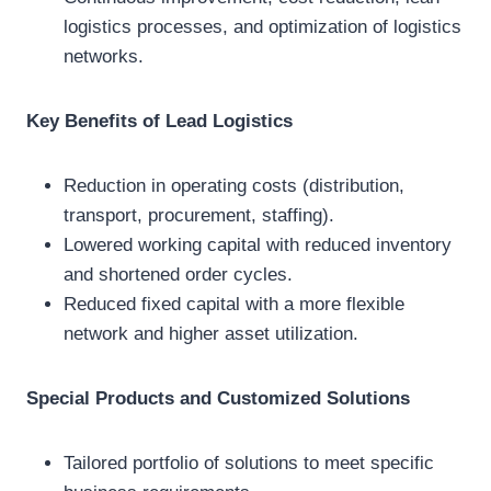
logistics processes, and optimization of logistics
networks.
Key Benefits of Lead Logistics
Reduction in operating costs (distribution,
transport, procurement, staffing).
Lowered working capital with reduced inventory
and shortened order cycles.
Reduced fixed capital with a more flexible
network and higher asset utilization.
Special Products and Customized Solutions
Tailored portfolio of solutions to meet specific