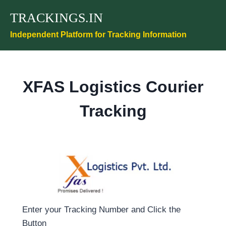
Skip
TRACKINGS.IN
to
content
Independent Platform for Tracking Information
XFAS Logistics Courier
Tracking
Enter your Tracking Number and Click the
Button