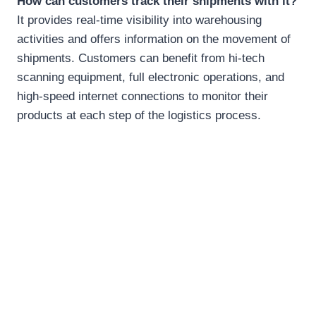
How can customers track their shipments with it?
It provides real-time visibility into warehousing
activities and offers information on the movement of
shipments. Customers can benefit from hi-tech
scanning equipment, full electronic operations, and
high-speed internet connections to monitor their
products at each step of the logistics process.