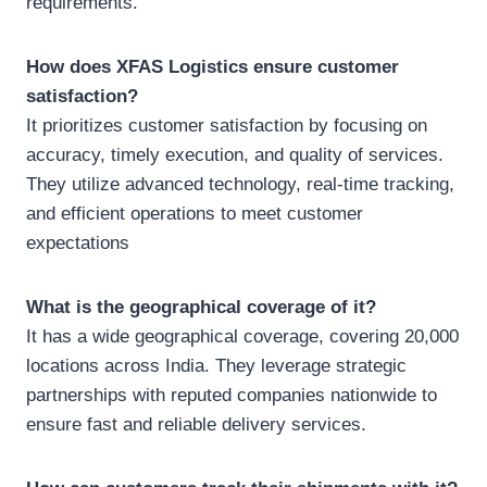
requirements.
How does XFAS Logistics ensure customer
satisfaction?
It prioritizes customer satisfaction by focusing on
accuracy, timely execution, and quality of services.
They utilize advanced technology, real-time tracking,
and efficient operations to meet customer
expectations
What is the geographical coverage of it?
It has a wide geographical coverage, covering 20,000
locations across India. They leverage strategic
partnerships with reputed companies nationwide to
ensure fast and reliable delivery services.