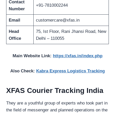
Contact
+91-7810002244
Number
Email
customercare@xfas.in
Head
75, Ist Floor, Rani Jhansi Road, New
Office
Delhi – 110055
Main Website Link:
https://xfas.in/index.php
Also Check:
Kabra Express Logistics Tracking
XFAS Courier Tracking India
They are a youthful group of experts who took part in
the field of messenger and planned operations on the