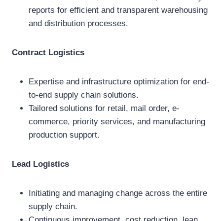
reports for efficient and transparent warehousing
and distribution processes.
Contract Logistics
Expertise and infrastructure optimization for end-
to-end supply chain solutions.
Tailored solutions for retail, mail order, e-
commerce, priority services, and manufacturing
production support.
Lead Logistics
Initiating and managing change across the entire
supply chain.
Continuous improvement, cost reduction, lean