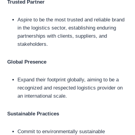
Trusted Partner
Aspire to be the most trusted and reliable brand
in the logistics sector, establishing enduring
partnerships with clients, suppliers, and
stakeholders.
Global Presence
Expand their footprint globally, aiming to be a
recognized and respected logistics provider on
an international scale.
Sustainable Practices
Commit to environmentally sustainable