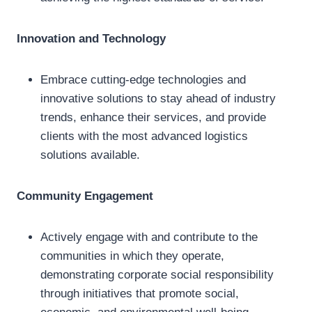
Innovation and Technology
Embrace cutting-edge technologies and
innovative solutions to stay ahead of industry
trends, enhance their services, and provide
clients with the most advanced logistics
solutions available.
Community Engagement
Actively engage with and contribute to the
communities in which they operate,
demonstrating corporate social responsibility
through initiatives that promote social,