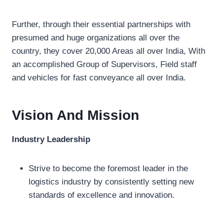
Further, through their essential partnerships with
presumed and huge organizations all over the
country, they cover 20,000 Areas all over India, With
an accomplished Group of Supervisors, Field staff
and vehicles for fast conveyance all over India.
Vision And Mission
Industry Leadership
Strive to become the foremost leader in the
logistics industry by consistently setting new
standards of excellence and innovation.