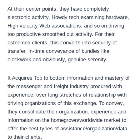
At their center points, they have completely
electronic activity, Howdy tech examining hardware,
High velocity Web associations; and so on driving
too productive smoothed out activity. For their
esteemed clients, this converts into security of
transfer, in-time conveyance of bundles like
clockwork and obviously, genuine serenity.
It Acquires Top to bottom information and mastery of
the messenger and freight industry procured with
experience, over long stretches of relationship with
driving organizations of this exchange. To convey,
they consolidate their organization, experience and
information on the homegrown/worldwide market to
offer the best types of assistance/organization/data
to their clients.