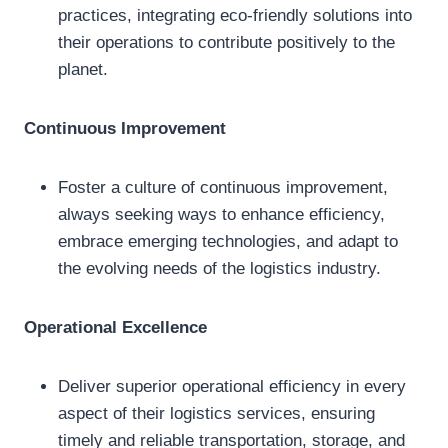
practices, integrating eco-friendly solutions into
their operations to contribute positively to the
planet.
Continuous Improvement
Foster a culture of continuous improvement,
always seeking ways to enhance efficiency,
embrace emerging technologies, and adapt to
the evolving needs of the logistics industry.
Operational Excellence
Deliver superior operational efficiency in every
aspect of their logistics services, ensuring
timely and reliable transportation, storage, and