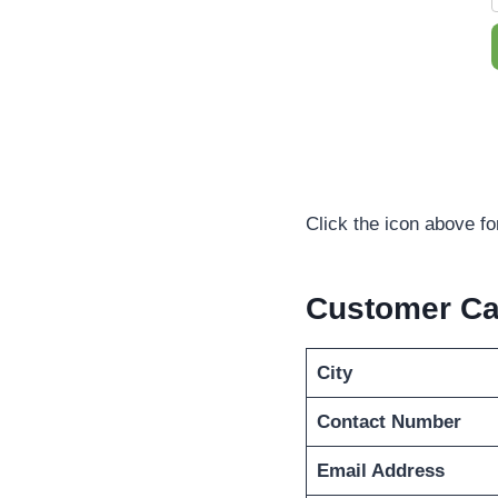
Click the icon above f
Customer Ca
City
Contact Number
Email Address