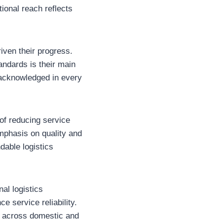
tional reach reflects
riven their progress.
andards is their main
d acknowledged in every
of reducing service
emphasis on quality and
dable logistics
al logistics
e service reliability.
ds across domestic and