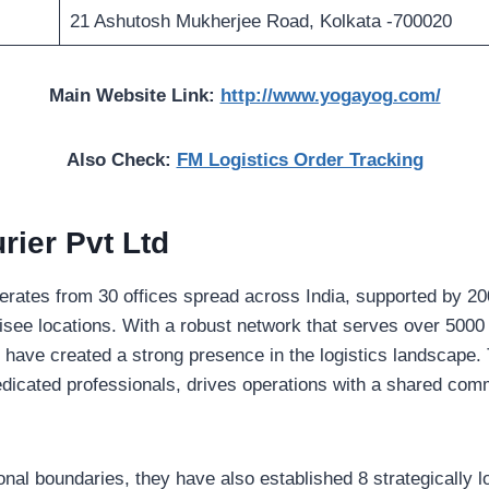
21 Ashutosh Mukherjee Road, Kolkata -700020
Main Website Link:
http://www.yogayog.com/
Also Check:
FM Logistics Order Tracking
ier Pvt Ltd
rates from 30 offices spread across India, supported by 200
isee locations. With a robust network that serves over 5000 
y have created a strong presence in the logistics landscape.
icated professionals, drives operations with a shared commi
al boundaries, they have also established 8 strategically lo