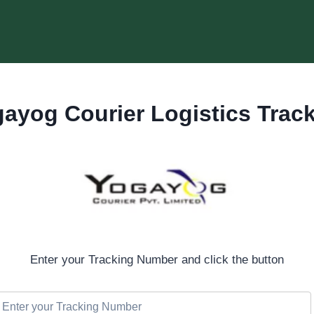
ayog Courier Logistics Trac
Enter your Tracking Number and click the button