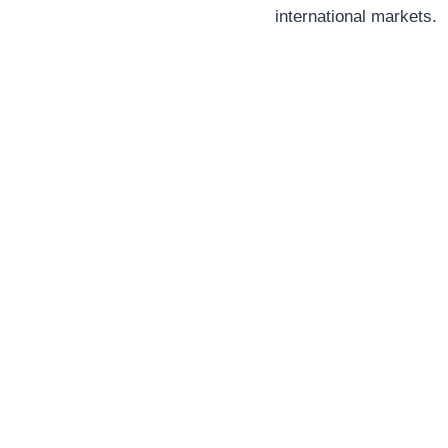
international markets.