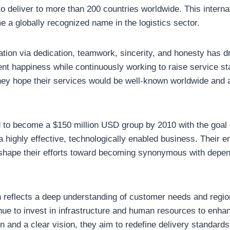
to deliver to more than 200 countries worldwide. This interna
e a globally recognized name in the logistics sector.
vation via dedication, teamwork, sincerity, and honesty has d
nt happiness while continuously working to raise service st
, they hope their services would be well-known worldwide an
 to become a $150 million USD group by 2010 with the goal 
 highly effective, technologically enabled business. Their 
 shape their efforts toward becoming synonymous with depen
h reflects a deep understanding of customer needs and region
ue to invest in infrastructure and human resources to enhanc
n and a clear vision, they aim to redefine delivery standar