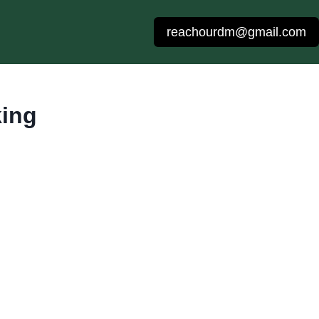
reachourdm@gmail.com
king