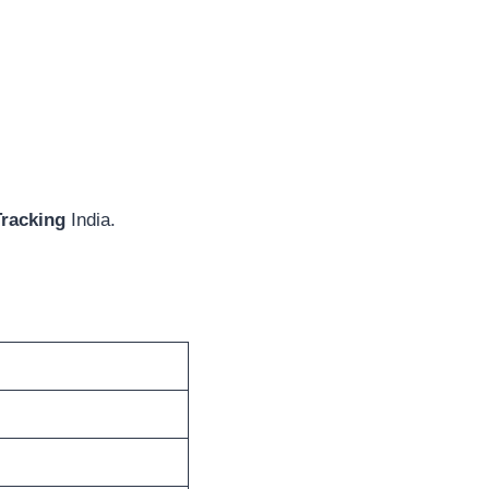
Tracking
India.