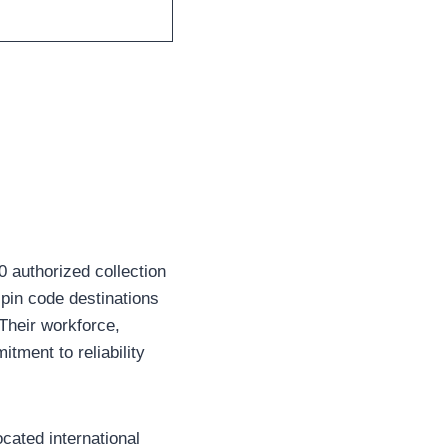
 authorized collection
pin code destinations
 Their workforce,
tment to reliability
cated international