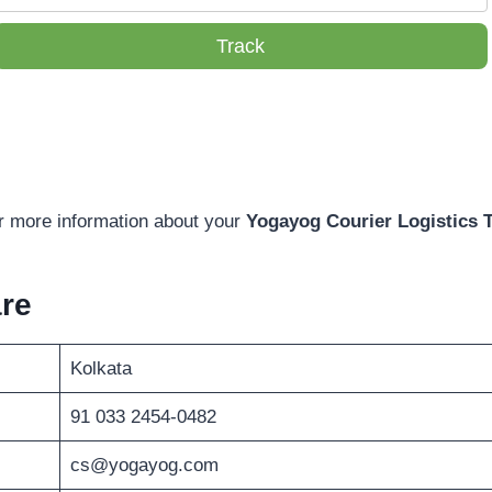
Track
or more information about your
Yogayog Courier Logistics 
re
Kolkata
91 033 2454-0482
cs@yogayog.com