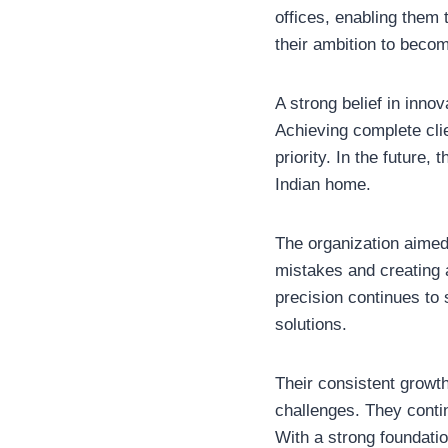
offices, enabling them 
their ambition to becom
A strong belief in inno
Achieving complete clie
priority. In the future
Indian home.
The organization aimed
mistakes and creating a
precision continues to
solutions.
Their consistent growt
challenges. They contin
With a strong foundatio