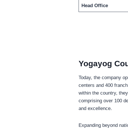
Head Office
Yogayog Cour
Today, the company ope
centers and 400 franch
within the country, the
comprising over 100 ded
and excellence.
Expanding beyond nation