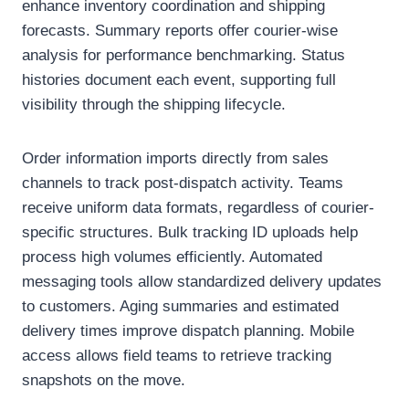
enhance inventory coordination and shipping
forecasts. Summary reports offer courier-wise
analysis for performance benchmarking. Status
histories document each event, supporting full
visibility through the shipping lifecycle.
Order information imports directly from sales
channels to track post-dispatch activity. Teams
receive uniform data formats, regardless of courier-
specific structures. Bulk tracking ID uploads help
process high volumes efficiently. Automated
messaging tools allow standardized delivery updates
to customers. Aging summaries and estimated
delivery times improve dispatch planning. Mobile
access allows field teams to retrieve tracking
snapshots on the move.