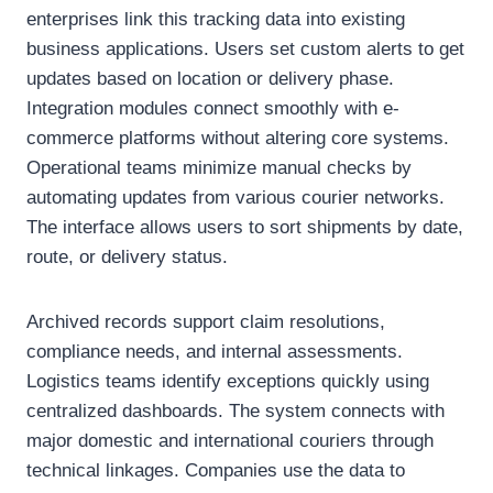
enterprises link this tracking data into existing
business applications. Users set custom alerts to get
updates based on location or delivery phase.
Integration modules connect smoothly with e-
commerce platforms without altering core systems.
Operational teams minimize manual checks by
automating updates from various courier networks.
The interface allows users to sort shipments by date,
route, or delivery status.
Archived records support claim resolutions,
compliance needs, and internal assessments.
Logistics teams identify exceptions quickly using
centralized dashboards. The system connects with
major domestic and international couriers through
technical linkages. Companies use the data to