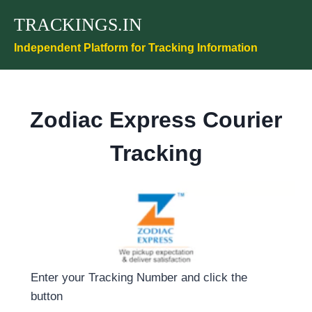
Skip
TRACKINGS.IN
to
content
Independent Platform for Tracking Information
Zodiac Express Courier
Tracking
Enter your Tracking Number and click the
button