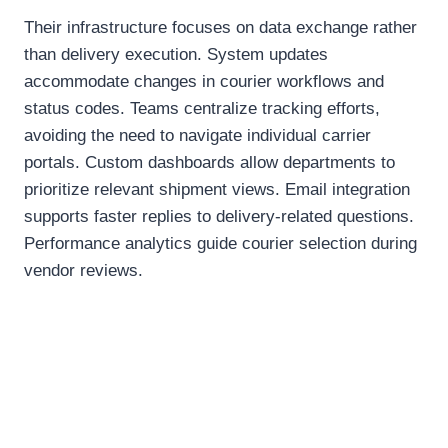
Their infrastructure focuses on data exchange rather
than delivery execution. System updates
accommodate changes in courier workflows and
status codes. Teams centralize tracking efforts,
avoiding the need to navigate individual carrier
portals. Custom dashboards allow departments to
prioritize relevant shipment views. Email integration
supports faster replies to delivery-related questions.
Performance analytics guide courier selection during
vendor reviews.