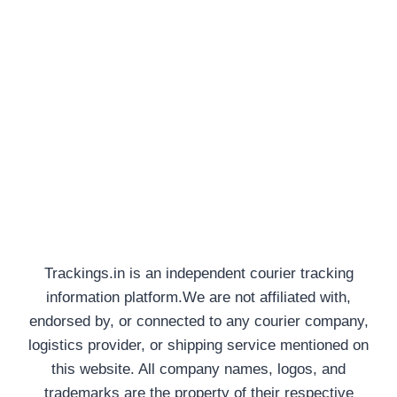
Trackings.in is an independent courier tracking
information platform.We are not affiliated with,
endorsed by, or connected to any courier company,
logistics provider, or shipping service mentioned on
this website. All company names, logos, and
trademarks are the property of their respective