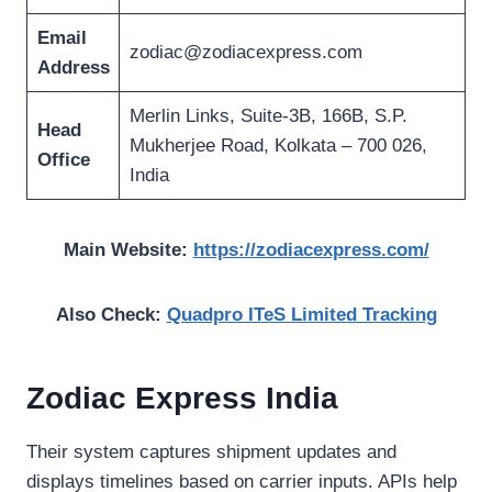
Email
zodiac@zodiacexpress.com
Address
Merlin Links, Suite-3B, 166B, S.P.
Head
Mukherjee Road, Kolkata – 700 026,
Office
India
Main Website:
https://zodiacexpress.com/
Also Check:
Quadpro ITeS Limited Tracking
Zodiac Express India
Their system captures shipment updates and
displays timelines based on carrier inputs. APIs help