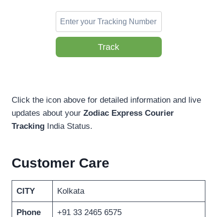
Track
Click the icon above for detailed information and live
updates about your
Zodiac Express Courier
Tracking
India Status.
Customer Care
CITY
Kolkata
Phone
+91 33 2465 6575