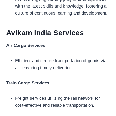
with the latest skills and knowledge, fostering a
culture of continuous learning and development.
Avikam India
Services
Air Cargo Services
Efficient and secure transportation of goods via
air, ensuring timely deliveries.
Train Cargo Services
Freight services utilizing the rail network for
cost-effective and reliable transportation.