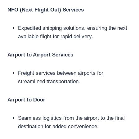
NFO (Next Flight Out) Services
Expedited shipping solutions, ensuring the next
available flight for rapid delivery.
Airport to Airport Services
Freight services between airports for
streamlined transportation.
Airport to Door
Seamless logistics from the airport to the final
destination for added convenience.