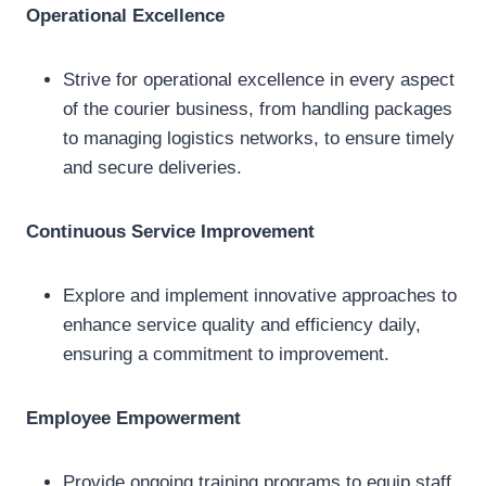
Operational Excellence
Strive for operational excellence in every aspect
of the courier business, from handling packages
to managing logistics networks, to ensure timely
and secure deliveries.
Continuous Service Improvement
Explore and implement innovative approaches to
enhance service quality and efficiency daily,
ensuring a commitment to improvement.
Employee Empowerment
Provide ongoing training programs to equip staff