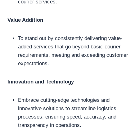
courier services.
Value Addition
To stand out by consistently delivering value-
added services that go beyond basic courier
requirements, meeting and exceeding customer
expectations.
Innovation and Technology
Embrace cutting-edge technologies and
innovative solutions to streamline logistics
processes, ensuring speed, accuracy, and
transparency in operations.