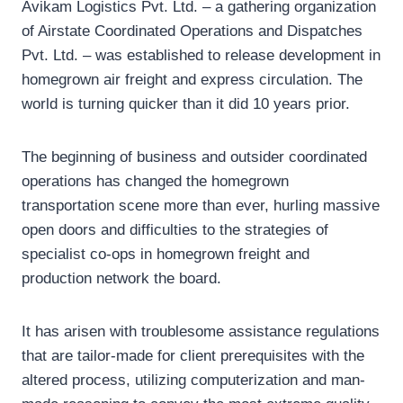
Avikam Logistics Pvt. Ltd. – a gathering organization
of Airstate Coordinated Operations and Dispatches
Pvt. Ltd. – was established to release development in
homegrown air freight and express circulation. The
world is turning quicker than it did 10 years prior.
The beginning of business and outsider coordinated
operations has changed the homegrown
transportation scene more than ever, hurling massive
open doors and difficulties to the strategies of
specialist co-ops in homegrown freight and
production network the board.
It has arisen with troublesome assistance regulations
that are tailor-made for client prerequisites with the
altered process, utilizing computerization and man-