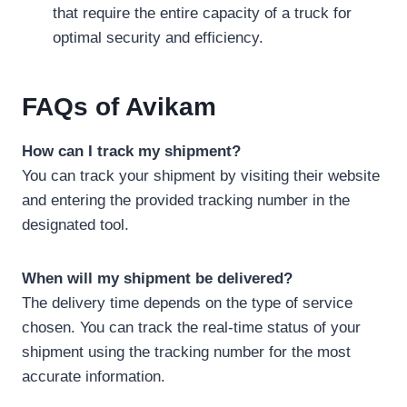
that require the entire capacity of a truck for
optimal security and efficiency.
FAQs
of Avikam
How can I track my shipment?
You can track your shipment by visiting their website
and entering the provided tracking number in the
designated tool.
When will my shipment be delivered?
The delivery time depends on the type of service
chosen. You can track the real-time status of your
shipment using the tracking number for the most
accurate information.