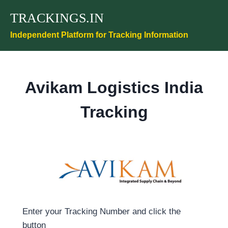
Skip
TRACKINGS.IN
to
content
Independent Platform for Tracking Information
Avikam Logistics India
Tracking
Enter your Tracking Number and click the
button