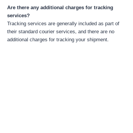
Are there any additional charges for tracking
services?
Tracking services are generally included as part of
their standard courier services, and there are no
additional charges for tracking your shipment.