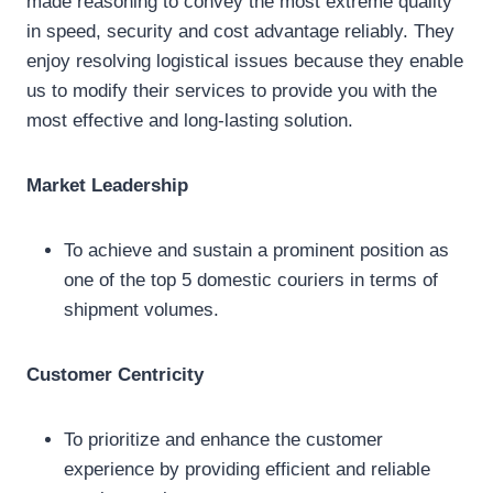
made reasoning to convey the most extreme quality
in speed, security and cost advantage reliably. They
enjoy resolving logistical issues because they enable
us to modify their services to provide you with the
most effective and long-lasting solution.
Market Leadership
To achieve and sustain a prominent position as
one of the top 5 domestic couriers in terms of
shipment volumes.
Customer Centricity
To prioritize and enhance the customer
experience by providing efficient and reliable