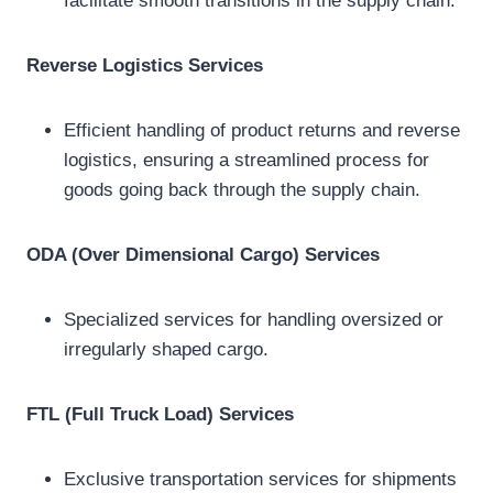
facilitate smooth transitions in the supply chain.
Reverse Logistics Services
Efficient handling of product returns and reverse
logistics, ensuring a streamlined process for
goods going back through the supply chain.
ODA (Over Dimensional Cargo) Services
Specialized services for handling oversized or
irregularly shaped cargo.
FTL (Full Truck Load) Services
Exclusive transportation services for shipments