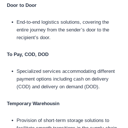
Door to Door
End-to-end logistics solutions, covering the
entire journey from the sender’s door to the
recipient’s door.
To Pay, COD, DOD
Specialized services accommodating different
payment options including cash on delivery
(COD) and delivery on demand (DOD).
Temporary Warehousin
Provision of short-term storage solutions to