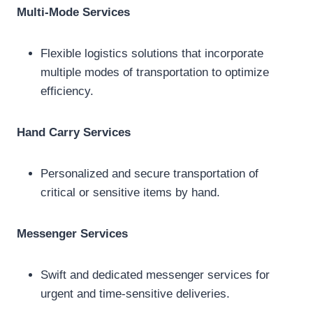
Multi-Mode Services
Flexible logistics solutions that incorporate
multiple modes of transportation to optimize
efficiency.
Hand Carry Services
Personalized and secure transportation of
critical or sensitive items by hand.
Messenger Services
Swift and dedicated messenger services for
urgent and time-sensitive deliveries.