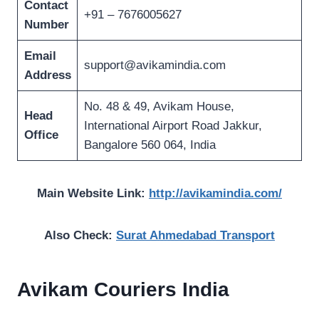
Contact
+91 – 7676005627
Number
Email
support@avikamindia.com
Address
No. 48 & 49, Avikam House,
Head
International Airport Road Jakkur,
Office
Bangalore 560 064, India
Main Website Link:
http://avikamindia.com/
Also Check:
Surat Ahmedabad Transport
Avikam Couriers India