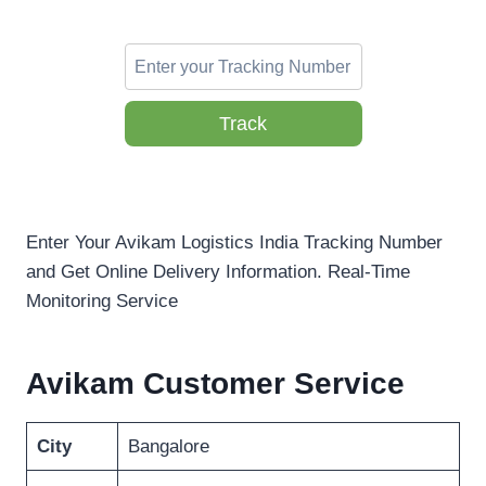
Track
Enter Your Avikam Logistics India Tracking Number
and Get Online Delivery Information. Real-Time
Monitoring Service
Avikam Customer Service
City
Bangalore