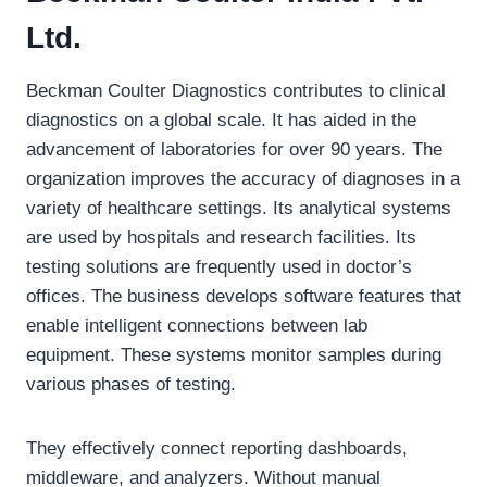
Ltd.
Beckman Coulter Diagnostics contributes to clinical
diagnostics on a global scale. It has aided in the
advancement of laboratories for over 90 years. The
organization improves the accuracy of diagnoses in a
variety of healthcare settings. Its analytical systems
are used by hospitals and research facilities. Its
testing solutions are frequently used in doctor’s
offices. The business develops software features that
enable intelligent connections between lab
equipment. These systems monitor samples during
various phases of testing.
They effectively connect reporting dashboards,
middleware, and analyzers. Without manual