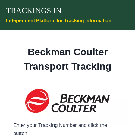
Skip
TRACKINGS.IN
to
content
Independent Platform for Tracking Information
Beckman Coulter
Transport Tracking
Enter your Tracking Number and click the
button