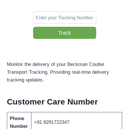
Track
Monitor the delivery of your Beckman Coulter
Transport Tracking. Providing real-time delivery
tracking updates.
Customer Care Number
Phone
+91 8291722347
Number