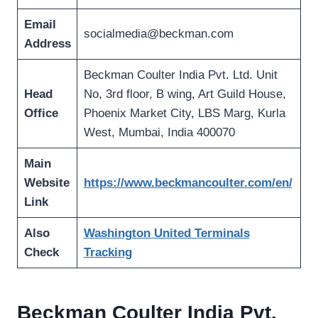
Email
socialmedia@beckman.com
Address
Beckman Coulter India Pvt. Ltd. Unit
Head
No, 3rd floor, B wing, Art Guild House,
Office
Phoenix Market City, LBS Marg, Kurla
West, Mumbai, India 400070
Main
Website
https://www.beckmancoulter.com/en/
Link
Also
Washington United Terminals
Check
Tracking
Beckman Coulter India Pvt.