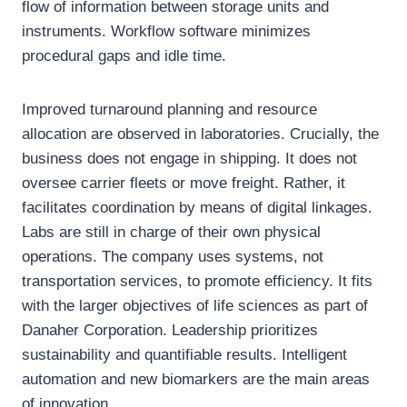
flow of information between storage units and
instruments. Workflow software minimizes
procedural gaps and idle time.
Improved turnaround planning and resource
allocation are observed in laboratories. Crucially, the
business does not engage in shipping. It does not
oversee carrier fleets or move freight. Rather, it
facilitates coordination by means of digital linkages.
Labs are still in charge of their own physical
operations. The company uses systems, not
transportation services, to promote efficiency. It fits
with the larger objectives of life sciences as part of
Danaher Corporation. Leadership prioritizes
sustainability and quantifiable results. Intelligent
automation and new biomarkers are the main areas
of innovation.