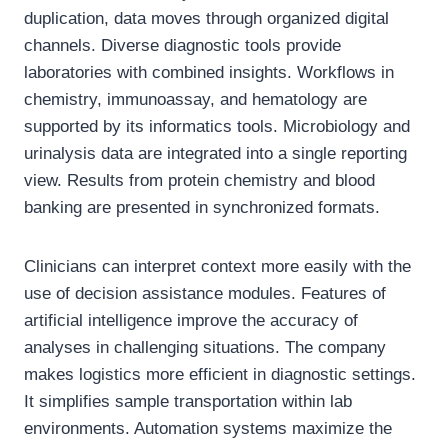
duplication, data moves through organized digital
channels. Diverse diagnostic tools provide
laboratories with combined insights. Workflows in
chemistry, immunoassay, and hematology are
supported by its informatics tools. Microbiology and
urinalysis data are integrated into a single reporting
view. Results from protein chemistry and blood
banking are presented in synchronized formats.
Clinicians can interpret context more easily with the
use of decision assistance modules. Features of
artificial intelligence improve the accuracy of
analyses in challenging situations. The company
makes logistics more efficient in diagnostic settings.
It simplifies sample transportation within lab
environments. Automation systems maximize the