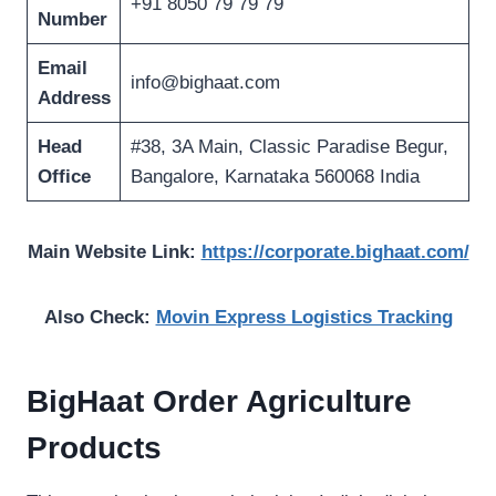
+91 8050 79 79 79
Number
Email
info@bighaat.com
Address
Head
#38, 3A Main, Classic Paradise Begur,
Office
Bangalore, Karnataka 560068 India
Main Website Link:
https://corporate.bighaat.com/
Also Check:
Movin Express Logistics Tracking
BigHaat Order Agriculture
Products