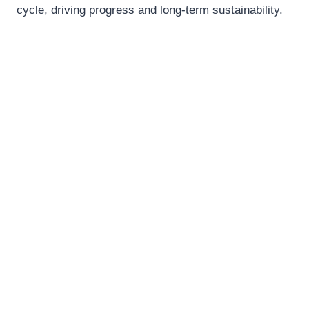
cycle, driving progress and long-term sustainability.