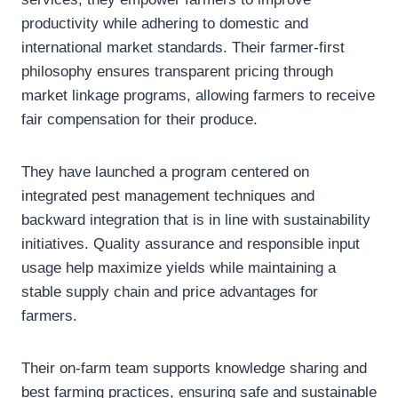
productivity while adhering to domestic and
international market standards. Their farmer-first
philosophy ensures transparent pricing through
market linkage programs, allowing farmers to receive
fair compensation for their produce.
They have launched a program centered on
integrated pest management techniques and
backward integration that is in line with sustainability
initiatives. Quality assurance and responsible input
usage help maximize yields while maintaining a
stable supply chain and price advantages for
farmers.
Their on-farm team supports knowledge sharing and
best farming practices, ensuring safe and sustainable