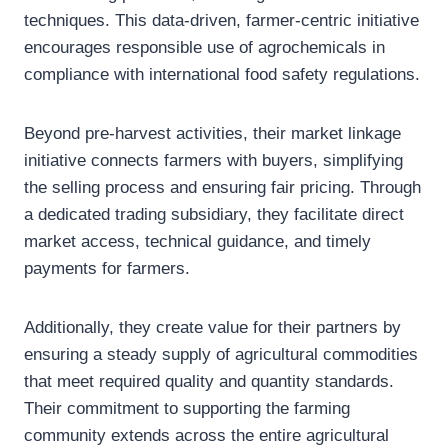
techniques. This data-driven, farmer-centric initiative
encourages responsible use of agrochemicals in
compliance with international food safety regulations.
Beyond pre-harvest activities, their market linkage
initiative connects farmers with buyers, simplifying
the selling process and ensuring fair pricing. Through
a dedicated trading subsidiary, they facilitate direct
market access, technical guidance, and timely
payments for farmers.
Additionally, they create value for their partners by
ensuring a steady supply of agricultural commodities
that meet required quality and quantity standards.
Their commitment to supporting the farming
community extends across the entire agricultural