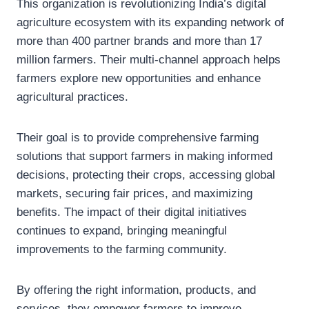
This organization is revolutionizing India’s digital
agriculture ecosystem with its expanding network of
more than 400 partner brands and more than 17
million farmers. Their multi-channel approach helps
farmers explore new opportunities and enhance
agricultural practices.
Their goal is to provide comprehensive farming
solutions that support farmers in making informed
decisions, protecting their crops, accessing global
markets, securing fair prices, and maximizing
benefits. The impact of their digital initiatives
continues to expand, bringing meaningful
improvements to the farming community.
By offering the right information, products, and
services, they empower farmers to improve