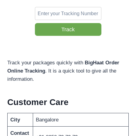
Track
Track your packages quickly with
BigHaat Order
Online Tracking
. It is a quick tool to give all the
information.
Customer Care
City
Bangalore
Contact