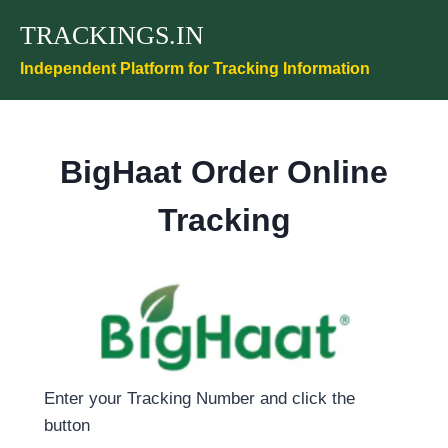
Skip
TRACKINGS.IN
to
content
Independent Platform for Tracking Information
BigHaat Order Online
Tracking
Enter your Tracking Number and click the
button