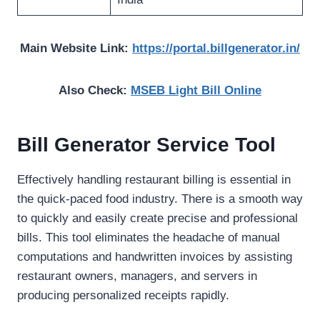
Main Website Link:
https://portal.billgenerator.in/
Also Check:
MSEB Light Bill Online
Bill Generator Service Tool
Effectively handling restaurant billing is essential in
the quick-paced food industry. There is a smooth way
to quickly and easily create precise and professional
bills. This tool eliminates the headache of manual
computations and handwritten invoices by assisting
restaurant owners, managers, and servers in
producing personalized receipts rapidly.