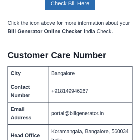
Check Bill Here
Click the icon above for more information about your
Bill Generator Online Checker
India Check.
Customer Care Number
City
Bangalore
Contact
+918149946267
Number
Email
portal@billgenerator.in
Address
Koramangala, Bangalore, 560034
Head Office
India