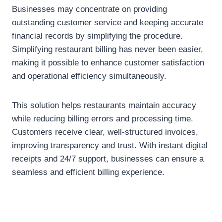
Businesses may concentrate on providing
outstanding customer service and keeping accurate
financial records by simplifying the procedure.
Simplifying restaurant billing has never been easier,
making it possible to enhance customer satisfaction
and operational efficiency simultaneously.
This solution helps restaurants maintain accuracy
while reducing billing errors and processing time.
Customers receive clear, well-structured invoices,
improving transparency and trust. With instant digital
receipts and 24/7 support, businesses can ensure a
seamless and efficient billing experience.