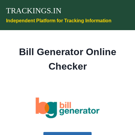
Skip
TRACKINGS.IN
to
content
Independent Platform for Tracking Information
Bill Generator Online
Checker