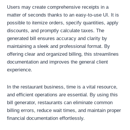
Users may create comprehensive receipts in a
matter of seconds thanks to an easy-to-use UI. It is
possible to itemize orders, specify quantities, apply
discounts, and promptly calculate taxes. The
generated bill ensures accuracy and clarity by
maintaining a sleek and professional format. By
offering clear and organized billing, this streamlines
documentation and improves the general client
experience.
In the restaurant business, time is a vital resource,
and efficient operations are essential. By using this
bill generator, restaurants can eliminate common
billing errors, reduce wait times, and maintain proper
financial documentation effortlessly.