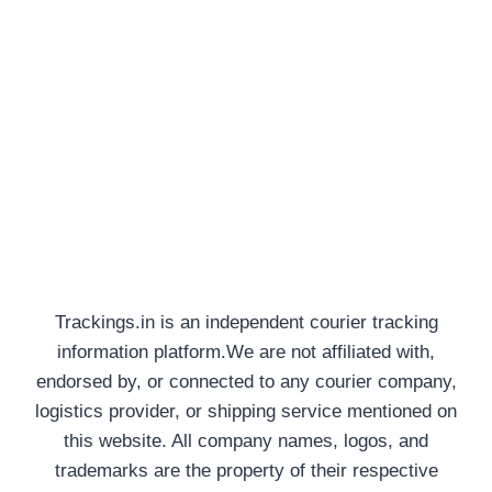
Trackings.in is an independent courier tracking
information platform.We are not affiliated with,
endorsed by, or connected to any courier company,
logistics provider, or shipping service mentioned on
this website. All company names, logos, and
trademarks are the property of their respective