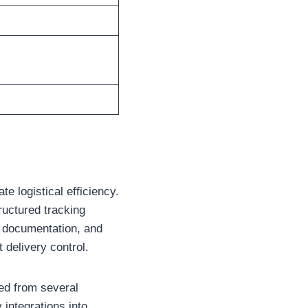
te logistical efficiency.
tructured tracking
 documentation, and
 delivery control.
ed from several
integrations into