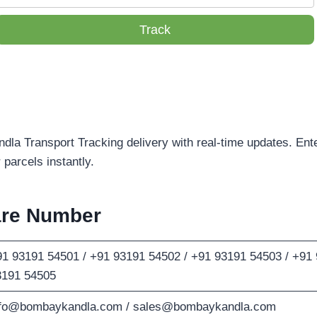
Track
la Transport Tracking delivery with real-time updates. Ente
parcels instantly.
are Number
1 93191 54501 / +91 93191 54502 / +91 93191 54503 / +91 
3191 54505
nfo@bombaykandla.com
/
sales@bombaykandla.com