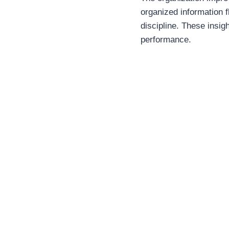
organized information f
discipline. These insig
performance.