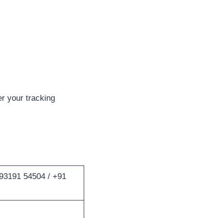
r your tracking
93191 54504 / +91