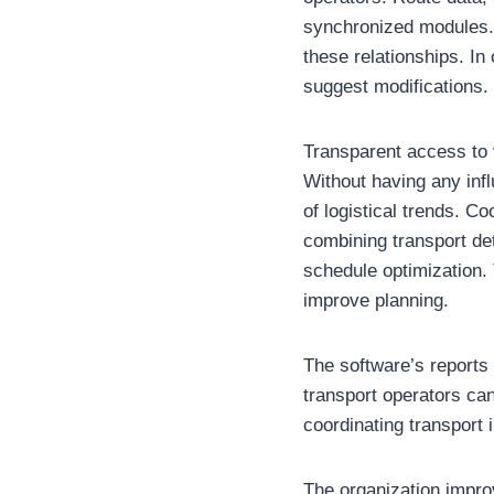
synchronized modules.
these relationships. In
suggest modifications.
Transparent access to v
Without having any inf
of logistical trends. 
combining transport det
schedule optimization. 
improve planning.
The software’s reports
transport operators ca
coordinating transport i
The organization impro