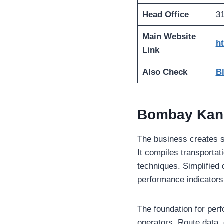
Head Office
31
Main Website
h
Link
Also Check
B
Bombay Kand
The business creates sys
It compiles transportat
techniques. Simplified
performance indicators.
The foundation for per
operators. Route data, 