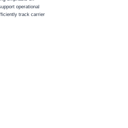
support operational
ciently track carrier