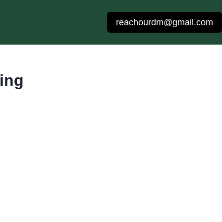
reachourdm@gmail.com
ing