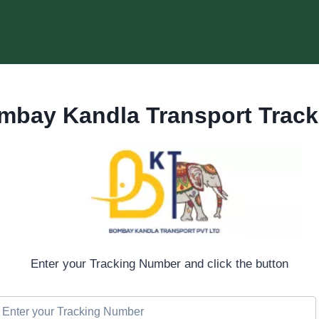
mbay Kandla Transport Track
Enter your Tracking Number and click the button