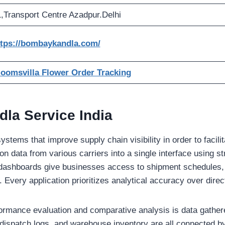
,Transport Centre Azadpur.Delhi
ttps://bombaykandla.com/
loomsvilla Flower Order Tracking
la Service India
tems that improve supply chain visibility in order to facilita
ion data from various carriers into a single interface using s
 dashboards give businesses access to shipment schedules,
 Every application prioritizes analytical accuracy over direct
formance evaluation and comparative analysis is data gather
dispatch logs, and warehouse inventory are all connected by 