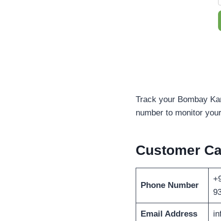
Track your Bombay Kand
number to monitor your 
Customer C
+9
Phone Number
9
Email Address
i