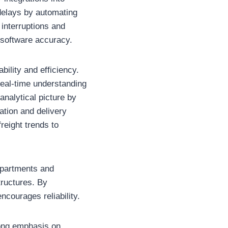
delays by automating
 interruptions and
 software accuracy.
ility and efficiency.
real-time understanding
nalytical picture by
cation and delivery
reight trends to
epartments and
tructures. By
ncourages reliability.
rong emphasis on