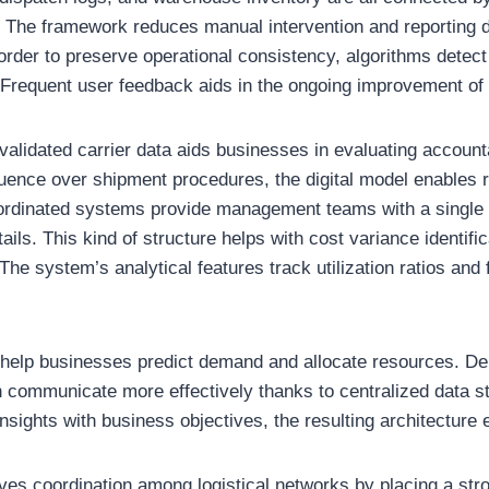
 The framework reduces manual intervention and reporting 
 order to preserve operational consistency, algorithms detect
 Frequent user feedback aids in the ongoing improvement of
alidated carrier data aids businesses in evaluating accountab
luence over shipment procedures, the digital model enables 
Coordinated systems provide management teams with a single a
ails. This kind of structure helps with cost variance identifi
The system’s analytical features track utilization ratios and f
 help businesses predict demand and allocate resources. D
n communicate more effectively thanks to centralized data s
nsights with business objectives, the resulting architecture e
ves coordination among logistical networks by placing a st