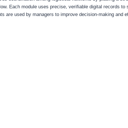
low. Each module uses precise, verifiable digital records to 
hts are used by managers to improve decision-making and effi