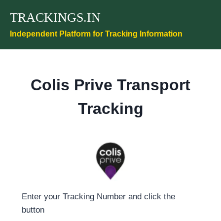
Skip
TRACKINGS.IN
to
content
Independent Platform for Tracking Information
Colis Prive Transport
Tracking
Enter your Tracking Number and click the
button