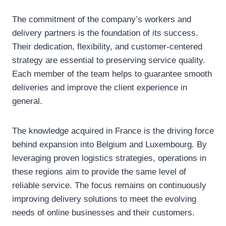
The commitment of the company’s workers and
delivery partners is the foundation of its success.
Their dedication, flexibility, and customer-centered
strategy are essential to preserving service quality.
Each member of the team helps to guarantee smooth
deliveries and improve the client experience in
general.
The knowledge acquired in France is the driving force
behind expansion into Belgium and Luxembourg. By
leveraging proven logistics strategies, operations in
these regions aim to provide the same level of
reliable service. The focus remains on continuously
improving delivery solutions to meet the evolving
needs of online businesses and their customers.