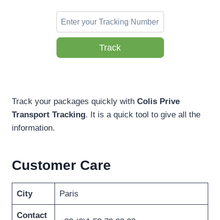
Track
Track your packages quickly with
Colis Prive
Transport Tracking
. It is a quick tool to give all the
information.
Customer Care
City
Paris
Contact