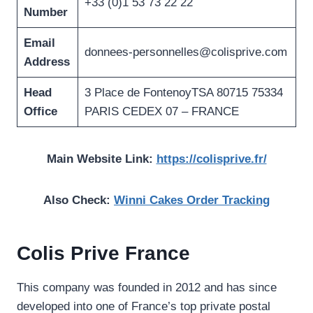
+33 (0)1 53 73 22 22
Number
Email
donnees-personnelles@colisprive.com
Address
Head
3 Place de FontenoyTSA 80715 75334
Office
PARIS CEDEX 07 – FRANCE
Main Website Link:
https://colisprive.fr/
Also Check:
Winni Cakes Order Tracking
Colis Prive France
This company was founded in 2012 and has since
developed into one of France’s top private postal