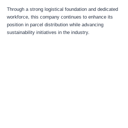
Through a strong logistical foundation and dedicated
workforce, this company continues to enhance its
position in parcel distribution while advancing
sustainability initiatives in the industry.