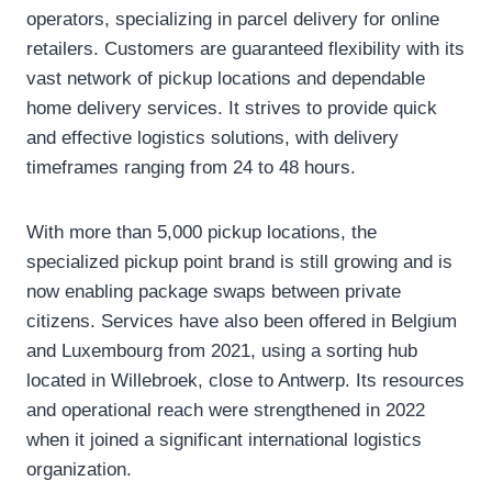
operators, specializing in parcel delivery for online
retailers. Customers are guaranteed flexibility with its
vast network of pickup locations and dependable
home delivery services. It strives to provide quick
and effective logistics solutions, with delivery
timeframes ranging from 24 to 48 hours.
With more than 5,000 pickup locations, the
specialized pickup point brand is still growing and is
now enabling package swaps between private
citizens. Services have also been offered in Belgium
and Luxembourg from 2021, using a sorting hub
located in Willebroek, close to Antwerp. Its resources
and operational reach were strengthened in 2022
when it joined a significant international logistics
organization.