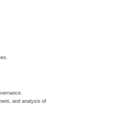
ies.
overnance.
ment, and analysis of