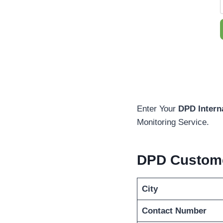
Enter Your
DPD Intern
Monitoring Service.
DPD Custome
City
Contact Number