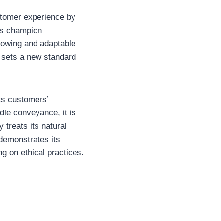
ustomer experience by
its champion
ollowing and adaptable
e sets a new standard
its customers’
dle conveyance, it is
 treats its natural
 demonstrates its
g on ethical practices.