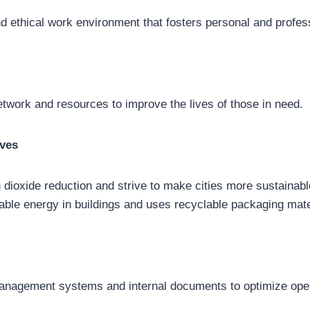
d ethical work environment that fosters personal and profes
network and resources to improve the lives of those in need.
ives
 dioxide reduction and strive to make cities more sustainabl
ble energy in buildings and uses recyclable packaging mate
anagement systems and internal documents to optimize oper