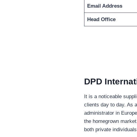
Email Address
Head Office
DPD Internat
It is a noticeable suppl
clients day to day. As
administrator in Europ
the homegrown market. T
both private individua