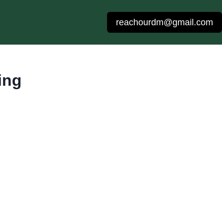
reachourdm@gmail.com
ing