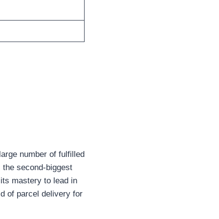
large number of fulfilled
s the second-biggest
ts mastery to lead in
 of parcel delivery for