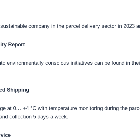
ustainable company in the parcel delivery sector in 2023 a
ity Report
nto environmentally conscious initiatives can be found in thei
ed Shipping
ge at 0… +4 °C with temperature monitoring during the parcel
and collection 5 days a week.
rvice