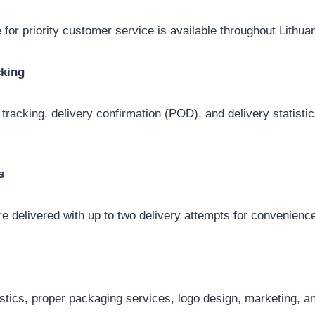
 for priority customer service is available throughout Lithuan
cking
 tracking, delivery confirmation (POD), and delivery statist
s
e delivered with up to two delivery attempts for convenienc
istics, proper packaging services, logo design, marketing,