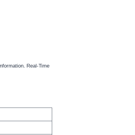
nformation. Real-Time