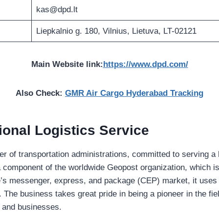
kas@dpd.lt
Liepkalnio g. 180, Vilnius, Lietuva, LT-02121
Main Website link:
https://www.dpd.com/
Also Check:
GMR Air Cargo Hyderabad Tracking
ional Logistics Service
ier of transportation administrations, committed to serving a 
 a component of the worldwide Geopost organization, which i
e’s messenger, express, and package (CEP) market, it uses i
he business takes great pride in being a pioneer in the field
ls and businesses.