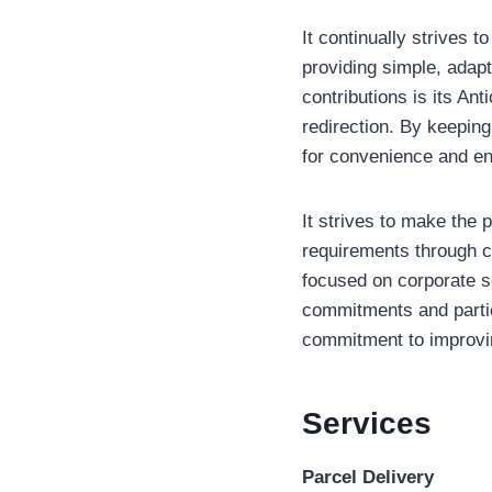
It continually strives 
providing simple, adap
contributions is its An
redirection. By keeping
for convenience and e
It strives to make the 
requirements through co
focused on corporate so
commitments and partici
commitment to improvin
Services
Parcel Delivery