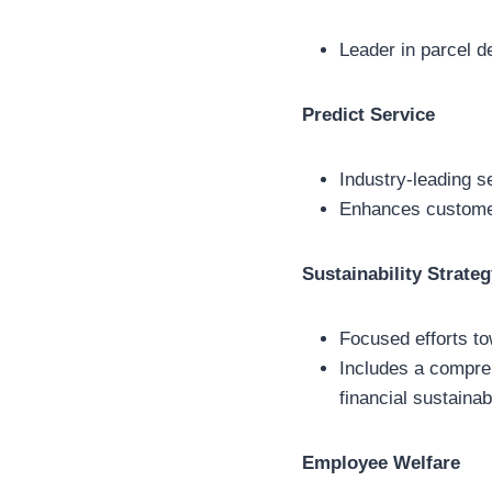
Leader in parcel d
Predict Service
Industry-leading se
Enhances customer
Sustainability Strate
Focused efforts to
Includes a compreh
financial sustainab
Employee Welfare