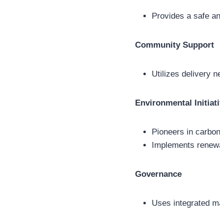
Provides a safe an
Community Support
Utilizes delivery 
Environmental Initiat
Pioneers in carbon
Implements renewa
Governance
Uses integrated m