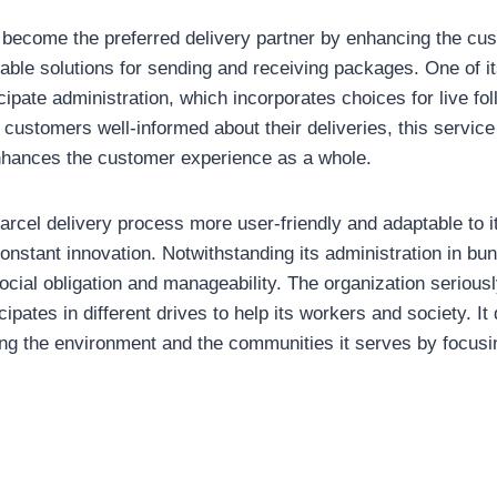
to become the preferred delivery partner by enhancing the c
table solutions for sending and receiving packages. One of 
ticipate administration, which incorporates choices for live f
 customers well-informed about their deliveries, this servic
nhances the customer experience as a whole.
parcel delivery process more user-friendly and adaptable to 
nstant innovation. Notwithstanding its administration in bun
cial obligation and manageability. The organization seriously
pates in different drives to help its workers and society. It
g the environment and the communities it serves by focusin