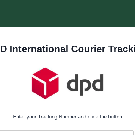
D International Courier Track
Enter your Tracking Number and click the button