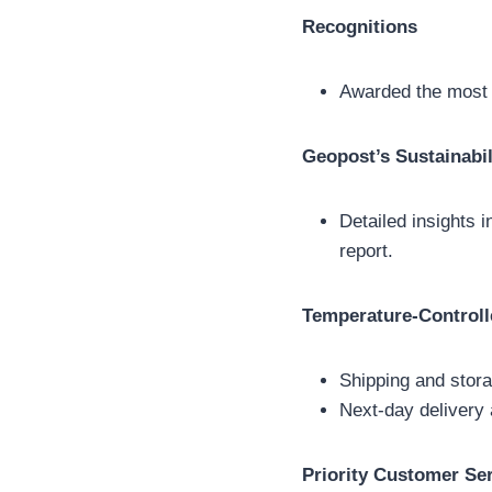
Recognitions
Awarded the most s
Geopost’s Sustainabil
Detailed insights i
report.
Temperature-Controll
Shipping and stora
Next-day delivery 
Priority Customer Se