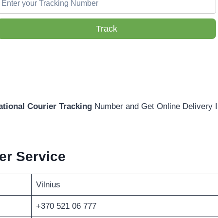
Track
ational Courier Tracking
Number and Get Online Delivery I
r Service
Vilnius
+370 521 06 777