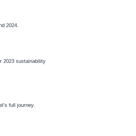
nd 2024.
r 2023 sustainability
’s full journey.