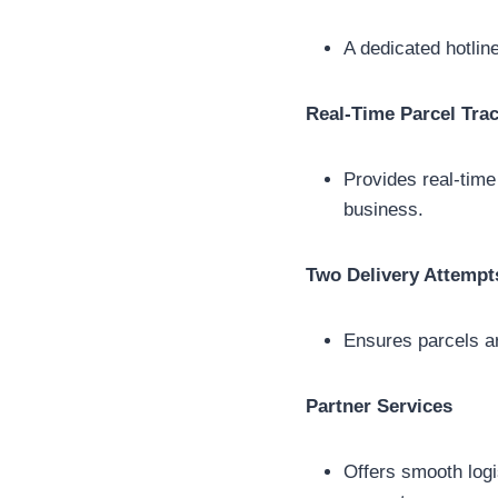
A dedicated hotline
Real-Time Parcel Tra
Provides real-time
business.
Two Delivery Attempt
Ensures parcels ar
Partner Services
Offers smooth log