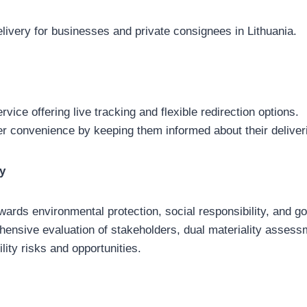
elivery for businesses and private consignees in Lithuania.
rvice offering live tracking and flexible redirection options.
 convenience by keeping them informed about their deliver
gy
wards environmental protection, social responsibility, and g
ensive evaluation of stakeholders, dual materiality assess
ility risks and opportunities.