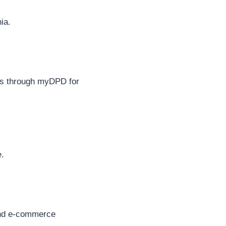
ia.
ics through myDPD for
e.
 and e-commerce