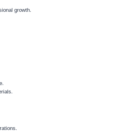
sional growth.
e.
rials.
ations.