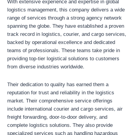
With extensive experience and expertise in global
logistics management, this company delivers a wide
range of services through a strong agency network
spanning the globe. They have established a proven
track record in logistics, courier, and cargo services,
backed by operational excellence and dedicated
teams of professionals. These teams take pride in
providing top-tier logistical solutions to customers
from diverse industries worldwide.
Their dedication to quality has earned them a
reputation for trust and reliability in the logistics
market. Their comprehensive service offerings
include international courier and cargo services, air
freight forwarding, door-to-door delivery, and
complete logistics solutions. They also provide
specialized services such as handling hazardous