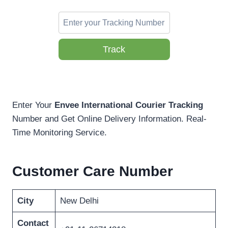
Track
Enter Your
Envee International Courier Tracking
Number and Get Online Delivery Information. Real-
Time Monitoring Service.
Customer Care Number
City
New Delhi
Contact