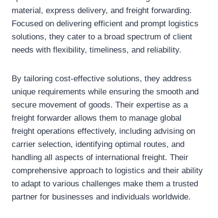
material, express delivery, and freight forwarding.
Focused on delivering efficient and prompt logistics
solutions, they cater to a broad spectrum of client
needs with flexibility, timeliness, and reliability.
By tailoring cost-effective solutions, they address
unique requirements while ensuring the smooth and
secure movement of goods. Their expertise as a
freight forwarder allows them to manage global
freight operations effectively, including advising on
carrier selection, identifying optimal routes, and
handling all aspects of international freight. Their
comprehensive approach to logistics and their ability
to adapt to various challenges make them a trusted
partner for businesses and individuals worldwide.