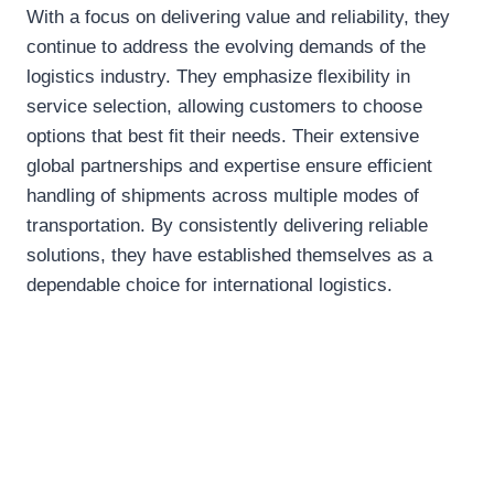
With a focus on delivering value and reliability, they
continue to address the evolving demands of the
logistics industry. They emphasize flexibility in
service selection, allowing customers to choose
options that best fit their needs. Their extensive
global partnerships and expertise ensure efficient
handling of shipments across multiple modes of
transportation. By consistently delivering reliable
solutions, they have established themselves as a
dependable choice for international logistics.