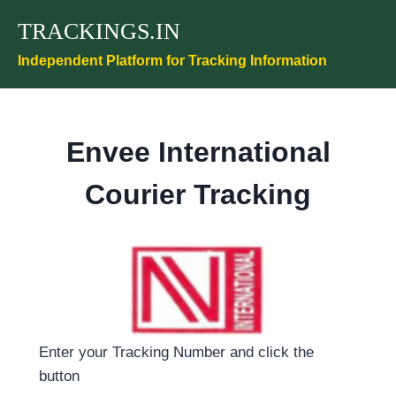
Skip
TRACKINGS.IN
to
content
Independent Platform for Tracking Information
Envee International
Courier Tracking
Enter your Tracking Number and click the
button