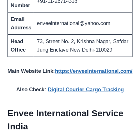
+91-11-26714318
Number
Email
enveeinternational@yahoo.com
Address
Head
73, Street No. 2, Krishna Nagar, Safdar
Office
Jung Enclave New Delhi-110029
Main Website Link:
https://enveeinternational.com/
Also Check:
Digital Courier Cargo Tracking
Envee International
Service
India