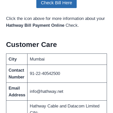
Check Bill Here
Click the icon above for more information about your
Hathway Bill Payment Online
Check.
Customer Care
City
Mumbai
Contact
91-22-40542500
Number
Email
info@hathway.net
Address
Hathway Cable and Datacom Limited
CIN: