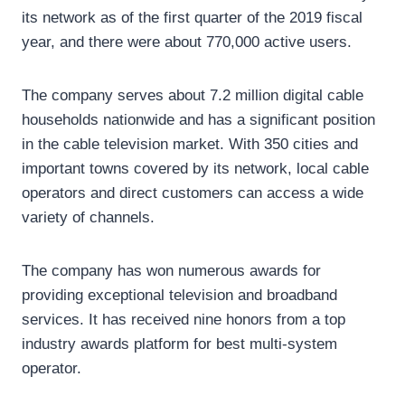
its network as of the first quarter of the 2019 fiscal
year, and there were about 770,000 active users.
The company serves about 7.2 million digital cable
households nationwide and has a significant position
in the cable television market. With 350 cities and
important towns covered by its network, local cable
operators and direct customers can access a wide
variety of channels.
The company has won numerous awards for
providing exceptional television and broadband
services. It has received nine honors from a top
industry awards platform for best multi-system
operator.