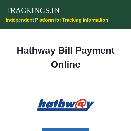
Skip
TRACKINGS.IN
to
content
Independent Platform for Tracking Information
Hathway Bill Payment
Online