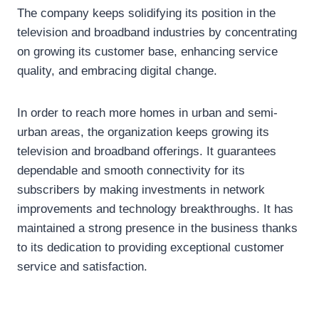
The company keeps solidifying its position in the
television and broadband industries by concentrating
on growing its customer base, enhancing service
quality, and embracing digital change.
In order to reach more homes in urban and semi-
urban areas, the organization keeps growing its
television and broadband offerings. It guarantees
dependable and smooth connectivity for its
subscribers by making investments in network
improvements and technology breakthroughs. It has
maintained a strong presence in the business thanks
to its dedication to providing exceptional customer
service and satisfaction.