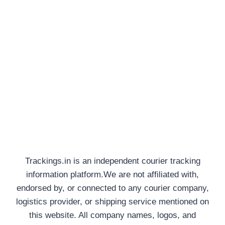
Trackings.in is an independent courier tracking
information platform.We are not affiliated with,
endorsed by, or connected to any courier company,
logistics provider, or shipping service mentioned on
this website. All company names, logos, and