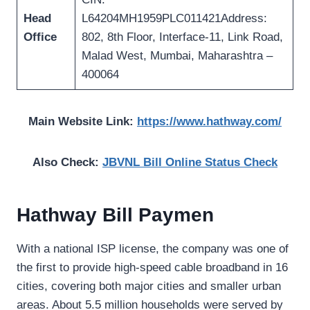
Head
L64204MH1959PLC011421Address:
Office
802, 8th Floor, Interface-11, Link Road,
Malad West, Mumbai, Maharashtra –
400064
Main Website Link:
https://www.hathway.com/
Also Check:
JBVNL Bill Online Status Check
Hathway Bill Paymen
With a national ISP license, the company was one of
the first to provide high-speed cable broadband in 16
cities, covering both major cities and smaller urban
areas. About 5.5 million households were served by