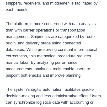
shippers, receivers, and middlemen is facilitated by
each module.
The platform is more concerned with data analysis
than with carrier operations or transportation
management. Shipments are categorized by route,
origin, and delivery stage using connected
databases. While preserving constant informational
correctness, this methodical procedure reduces
manual labor. By analyzing performance
measurements, analytical tools enable users to
pinpoint bottlenecks and improve planning.
The system’s digital automation facilitates quicker
decision-making and less administrative effort. Users
can synchronize logistics data with accounting or