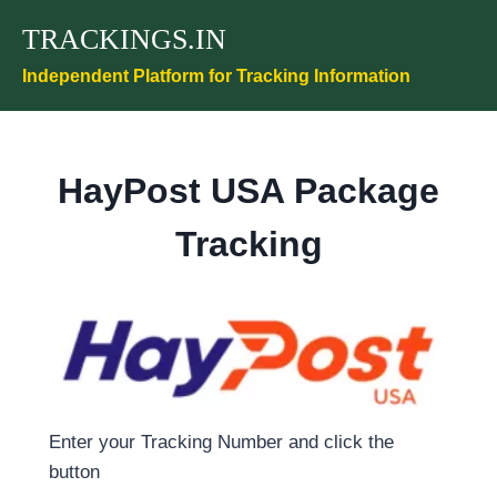
Skip
TRACKINGS.IN
to
content
Independent Platform for Tracking Information
HayPost USA Package
Tracking
Enter your Tracking Number and click the
button