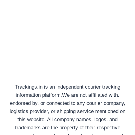
Trackings.in is an independent courier tracking
information platform.We are not affiliated with,
endorsed by, or connected to any courier company,
logistics provider, or shipping service mentioned on
this website. All company names, logos, and
trademarks are the property of their respective