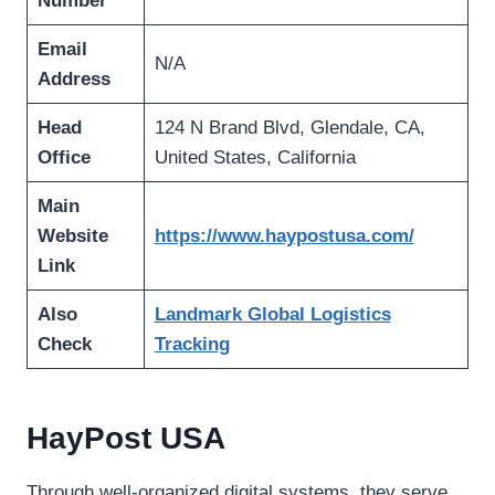
Number
Email
N/A
Address
Head
124 N Brand Blvd, Glendale, CA,
Office
United States, California
Main
Website
https://www.haypostusa.com/
Link
Also
Landmark Global Logistics
Check
Tracking
HayPost USA
Through well-organized digital systems, they serve