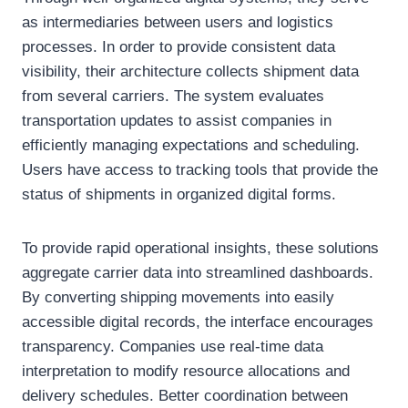
as intermediaries between users and logistics
processes. In order to provide consistent data
visibility, their architecture collects shipment data
from several carriers. The system evaluates
transportation updates to assist companies in
efficiently managing expectations and scheduling.
Users have access to tracking tools that provide the
status of shipments in organized digital forms.
To provide rapid operational insights, these solutions
aggregate carrier data into streamlined dashboards.
By converting shipping movements into easily
accessible digital records, the interface encourages
transparency. Companies use real-time data
interpretation to modify resource allocations and
delivery schedules. Better coordination between