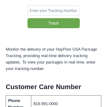
Track
Monitor the delivery of your HayPost USA Package
Tracking. providing real-time delivery tracking
updates. To view your packages in real time, enter
your tracking number.
Customer Care Number
Phone
818-991-0000