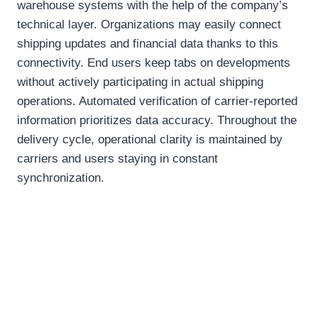
warehouse systems with the help of the company’s
technical layer. Organizations may easily connect
shipping updates and financial data thanks to this
connectivity. End users keep tabs on developments
without actively participating in actual shipping
operations. Automated verification of carrier-reported
information prioritizes data accuracy. Throughout the
delivery cycle, operational clarity is maintained by
carriers and users staying in constant
synchronization.