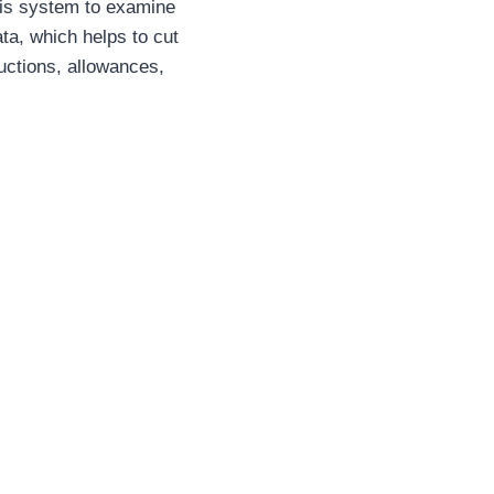
 this system to examine
ta, which helps to cut
uctions, allowances,