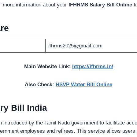
or more information about your
IFHRMS Salary Bill Online
I
re
ifhrms2025@gmail.com
Main Website Link:
https://ifhrms.in/
Also Check:
HSVP Water Bill Online
y Bill India
en introduced by the Tamil Nadu government to facilitate acce
overnment employees and retirees. This service allows users 