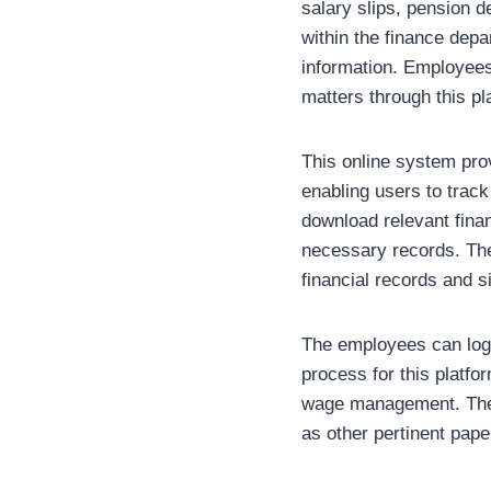
salary slips, pension de
within the finance dep
information. Employees
matters through this pl
This online system provi
enabling users to track 
download relevant fina
necessary records. Th
financial records and s
The employees can log 
process for this platfo
wage management. The o
as other pertinent pap