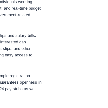
individuals working
t, and real-time budget
overnment-related
ips and salary bills,
 interested can
 slips, and other
ing easy access to
mple registration
d guarantees openness in
24 pay stubs as well