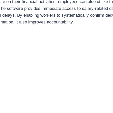
date on their financial activities, employees can also utilize
 The software provides immediate access to salary-related da
delays. By enabling workers to systematically confirm ded
rmation, it also improves accountability.