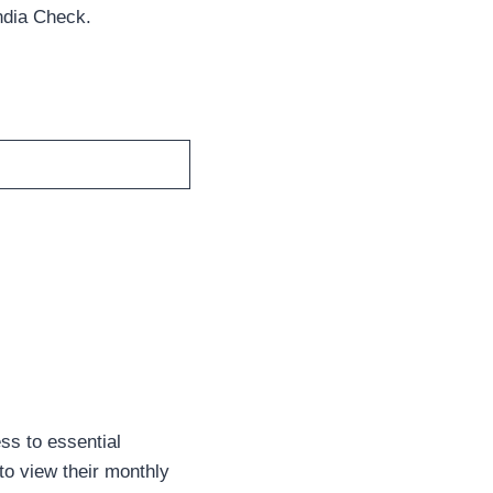
ndia Check.
ss to essential
to view their monthly