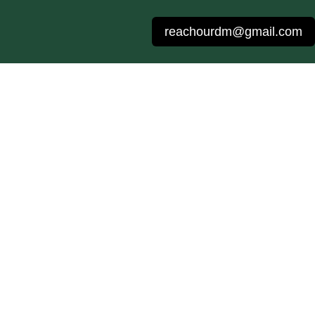
reachourdm@gmail.com