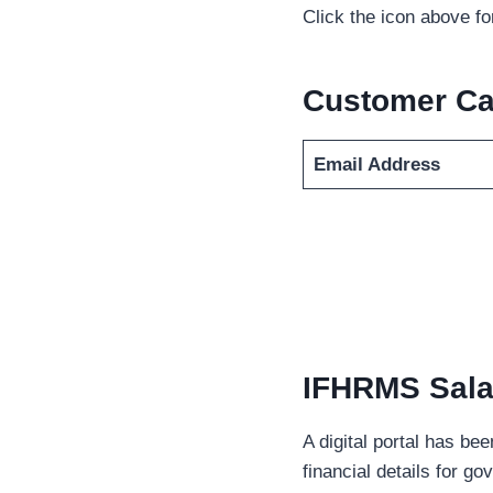
Click the icon above f
Customer Ca
Email Address
IFHRMS Salar
A digital portal has be
financial details for g