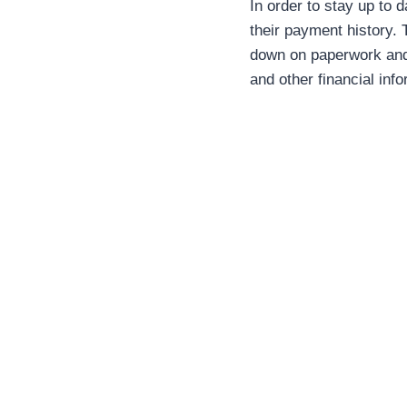
In order to stay up to 
their payment history.
down on paperwork and 
and other financial info