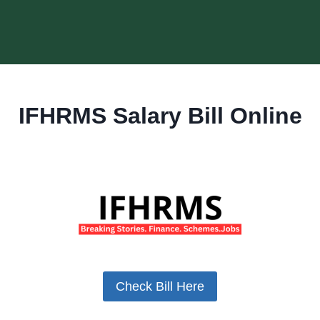
IFHRMS Salary Bill Online
Check Bill Here