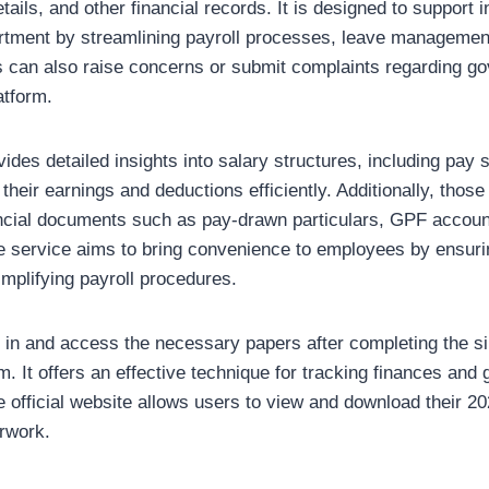
tails, and other financial records. It is designed to support 
artment by streamlining payroll processes, leave managemen
 can also raise concerns or submit complaints regarding g
atform.
des detailed insights into salary structures, including pay sl
their earnings and deductions efficiently. Additionally, those
ncial documents such as pay-drawn particulars, GPF account
e service aims to bring convenience to employees by ensur
implifying payroll procedures.
in and access the necessary papers after completing the si
rm. It offers an effective technique for tracking finances an
fficial website allows users to view and download their 20
erwork.