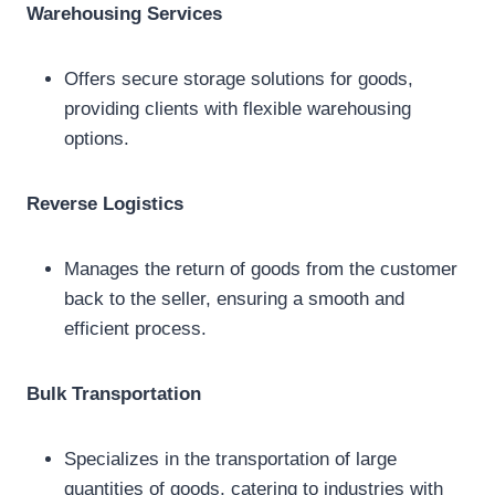
Warehousing Services
Offers secure storage solutions for goods,
providing clients with flexible warehousing
options.
Reverse Logistics
Manages the return of goods from the customer
back to the seller, ensuring a smooth and
efficient process.
Bulk Transportation
Specializes in the transportation of large
quantities of goods, catering to industries with