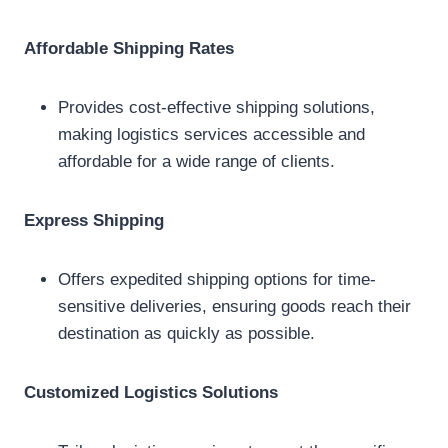
Affordable Shipping Rates
Provides cost-effective shipping solutions,
making logistics services accessible and
affordable for a wide range of clients.
Express Shipping
Offers expedited shipping options for time-
sensitive deliveries, ensuring goods reach their
destination as quickly as possible.
Customized Logistics Solutions