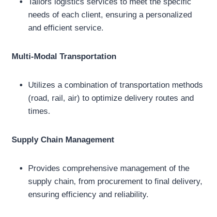
Tailors logistics services to meet the specific
needs of each client, ensuring a personalized
and efficient service.
Multi-Modal Transportation
Utilizes a combination of transportation methods
(road, rail, air) to optimize delivery routes and
times.
Supply Chain Management
Provides comprehensive management of the
supply chain, from procurement to final delivery,
ensuring efficiency and reliability.