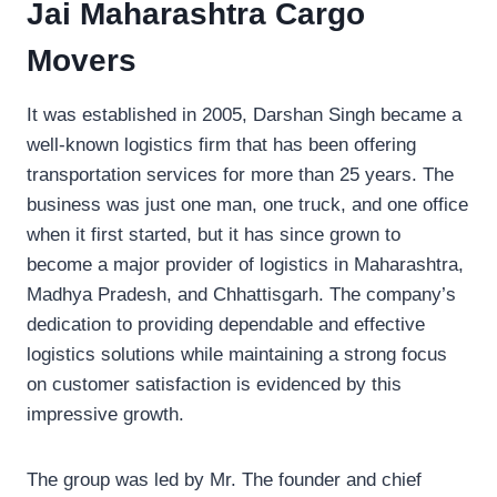
Jai Maharashtra Cargo
Movers
It was established in 2005, Darshan Singh became a
well-known logistics firm that has been offering
transportation services for more than 25 years. The
business was just one man, one truck, and one office
when it first started, but it has since grown to
become a major provider of logistics in Maharashtra,
Madhya Pradesh, and Chhattisgarh. The company’s
dedication to providing dependable and effective
logistics solutions while maintaining a strong focus
on customer satisfaction is evidenced by this
impressive growth.
The group was led by Mr. The founder and chief