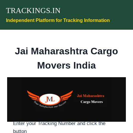
Skip
TRACKINGS.IN
to
content
Independent Platform for Tracking Information
Jai Maharashtra Cargo
Movers India
Enter your Tracking Number and click the
button