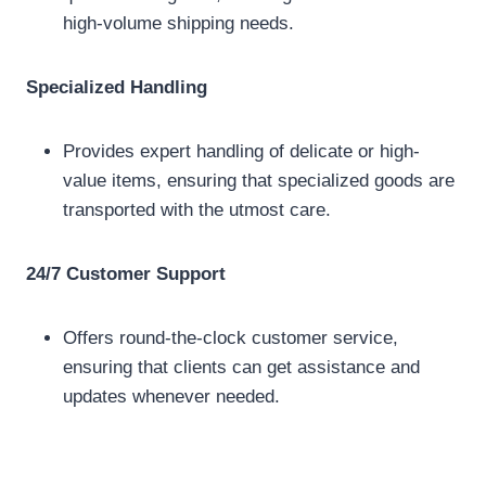
high-volume shipping needs.
Specialized Handling
Provides expert handling of delicate or high-
value items, ensuring that specialized goods are
transported with the utmost care.
24/7 Customer Support
Offers round-the-clock customer service,
ensuring that clients can get assistance and
updates whenever needed.