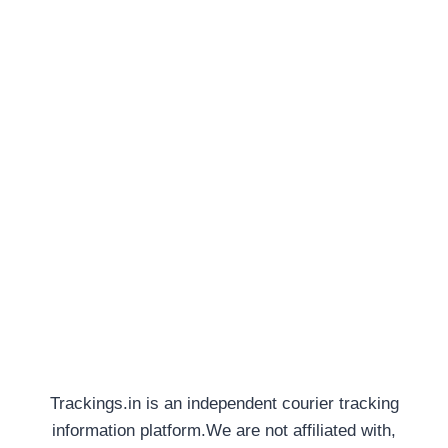
Trackings.in is an independent courier tracking
information platform.We are not affiliated with,