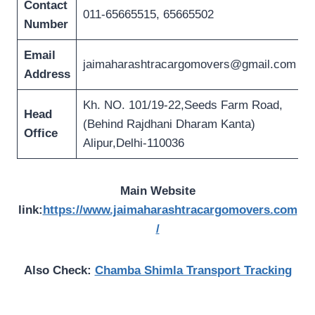
Contact
011-65665515, 65665502
Number
Email
jaimaharashtracargomovers@gmail.com
Address
Kh. NO. 101/19-22,Seeds Farm Road,
Head
(Behind Rajdhani Dharam Kanta)
Office
Alipur,Delhi-110036
Main Website
link:
https://www.jaimaharashtracargomovers.com
/
Also Check:
Chamba Shimla Transport Tracking