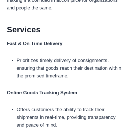
making it a confided in accomplice for organizations
and people the same.
Services
Fast & On-Time Delivery
Prioritizes timely delivery of consignments,
ensuring that goods reach their destination within
the promised timeframe.
Online Goods Tracking System
Offers customers the ability to track their
shipments in real-time, providing transparency
and peace of mind.