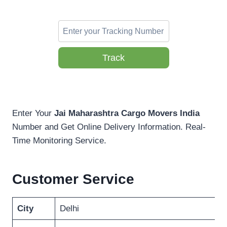
Track
Enter Your
Jai Maharashtra Cargo Movers India
Number and Get Online Delivery Information. Real-
Time Monitoring Service.
Customer Service
City
Delhi