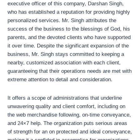
executive officer of this company, Darshan Singh,
who has established a reputation for providing highly
personalized services. Mr. Singh attributes the
success of the business to the blessings of God, his
parents, and the devoted clients who have supported
it over time. Despite the significant expansion of the
business, Mr. Singh stays committed to keeping a
nearby, customized association with each client,
guaranteeing that their operations needs are met with
extreme attention to detail and consideration.
It offers a scope of administrations that underline
unwavering quality and client comfort, including on
the web merchandise following, on-time conveyance,
and 24×7 help. The organization puts serious areas
of strength for an on protected and ideal conveyance,