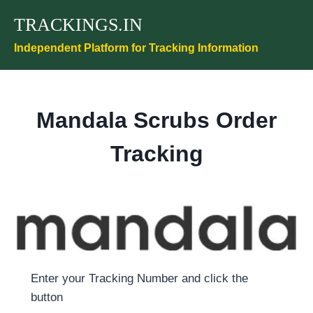
Skip
TRACKINGS.IN
to
content
Independent Platform for Tracking Information
Mandala Scrubs Order
Tracking
Enter your Tracking Number and click the
button