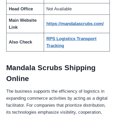
Head Office
Not Available
Main Website
https://mandalascrubs.com/
Link
RPS Logistics Transport
Also Check
Tracking
Mandala Scrubs Shipping
Online
The business supports the efficiency of logistics in
expanding commerce activities by acting as a digital
facilitator. For companies that prioritize distribution,
its technologies emphasize visibility, cooperation,