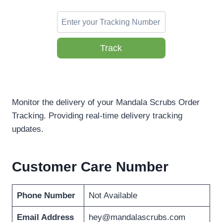
Track
Monitor the delivery of your Mandala Scrubs Order
Tracking. Providing real-time delivery tracking
updates.
Customer Care Number
Phone Number
Not Available
Email Address
hey@mandalascrubs.com