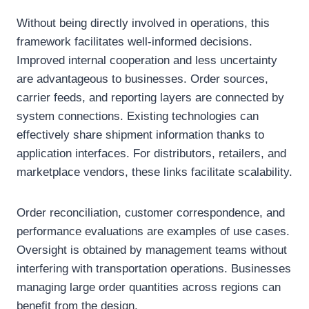
Without being directly involved in operations, this
framework facilitates well-informed decisions.
Improved internal cooperation and less uncertainty
are advantageous to businesses. Order sources,
carrier feeds, and reporting layers are connected by
system connections. Existing technologies can
effectively share shipment information thanks to
application interfaces. For distributors, retailers, and
marketplace vendors, these links facilitate scalability.
Order reconciliation, customer correspondence, and
performance evaluations are examples of use cases.
Oversight is obtained by management teams without
interfering with transportation operations. Businesses
managing large order quantities across regions can
benefit from the design.