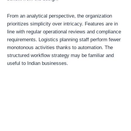
From an analytical perspective, the organization
prioritizes simplicity over intricacy. Features are in
line with regular operational reviews and compliance
requirements. Logistics planning staff perform fewer
monotonous activities thanks to automation. The
structured workflow strategy may be familiar and
useful to Indian businesses.