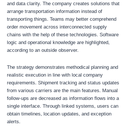
and data clarity. The company creates solutions that
arrange transportation information instead of
transporting things. Teams may better comprehend
order movement across interconnected supply
chains with the help of these technologies. Software
logic and operational knowledge are highlighted,
according to an outside observer.
The strategy demonstrates methodical planning and
realistic execution in line with local company
requirements. Shipment tracking and status updates
from various carriers are the main features. Manual
follow-ups are decreased as information flows into a
single interface. Through linked systems, users can
obtain timelines, location updates, and exception
alerts.