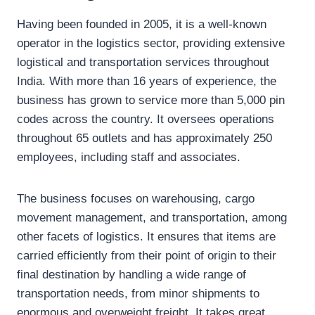
Having been founded in 2005, it is a well-known
operator in the logistics sector, providing extensive
logistical and transportation services throughout
India. With more than 16 years of experience, the
business has grown to service more than 5,000 pin
codes across the country. It oversees operations
throughout 65 outlets and has approximately 250
employees, including staff and associates.
The business focuses on warehousing, cargo
movement management, and transportation, among
other facets of logistics. It ensures that items are
carried efficiently from their point of origin to their
final destination by handling a wide range of
transportation needs, from minor shipments to
enormous and overweight freight. It takes great