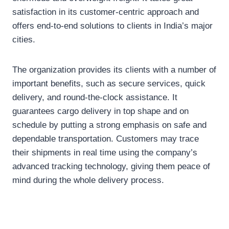
satisfaction in its customer-centric approach and
offers end-to-end solutions to clients in India’s major
cities.
The organization provides its clients with a number of
important benefits, such as secure services, quick
delivery, and round-the-clock assistance. It
guarantees cargo delivery in top shape and on
schedule by putting a strong emphasis on safe and
dependable transportation. Customers may trace
their shipments in real time using the company’s
advanced tracking technology, giving them peace of
mind during the whole delivery process.