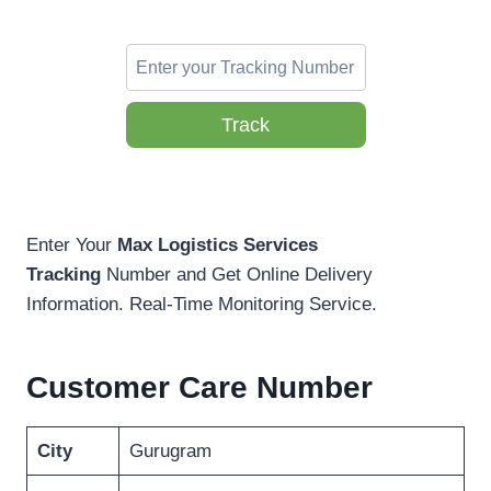
Track
Enter Your
Max Logistics Services
Tracking
Number and Get Online Delivery
Information. Real-Time Monitoring Service.
Customer Care Number
City
Gurugram