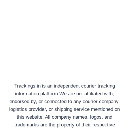
Trackings.in is an independent courier tracking
information platform.We are not affiliated with,
endorsed by, or connected to any courier company,
logistics provider, or shipping service mentioned on
this website. All company names, logos, and
trademarks are the property of their respective