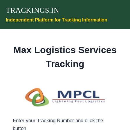
Skip
TRACKINGS.IN
to
content
Independent Platform for Tracking Information
Max Logistics Services
Tracking
Enter your Tracking Number and click the
button