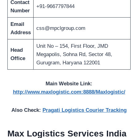
Contact
+91-9667797844
Number
Email
css@mpclgroup.com
Address
Unit No – 154, First Floor, JMD
Head
Megapolis, Sohna Rd, Sector 48,
Office
Gurugram, Haryana 122001
Main Website Link:
http://www.maxlogistic.com:8888/Maxlogistic/
Also Check:
Pragati Logistics Courier Tracking
Max Logistics Services India