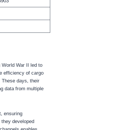
4903
 World War II led to
he efficiency of cargo
. These days, their
ng data from multiple
t, ensuring
, they developed
t channels enables