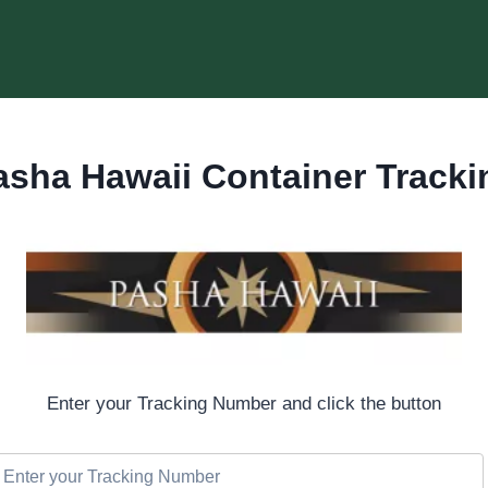
asha Hawaii Container Tracki
Enter your Tracking Number and click the button