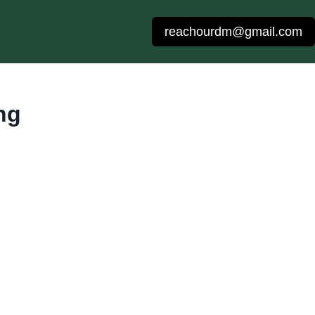
reachourdm@gmail.com
ng