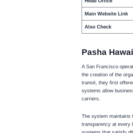
Head Office
Main Website Link
Also Check
Pasha Hawai
A San Francisco operati
the creation of the orga
transit, they first off
systems allow businesse
carriers.
The system maintains t
transparency at every 
systems that satisfy di