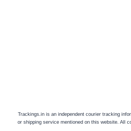
Trackings.in is an independent courier tracking info
or shipping service mentioned on this website. All 