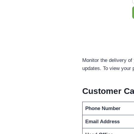
Monitor the delivery of
updates. To view your 
Customer C
Phone Number
Email Address