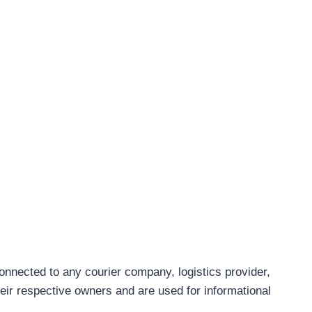
connected to any courier company, logistics provider,
eir respective owners and are used for informational