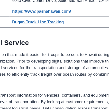
4040 Civic Center Drive, Suite 350 San Rafael, CA 9
https://www.pashahawaii.com/
Dugan Truck Line Tracking
i Service
on that made it easier for troops to be sent to Hawaii during
nization. Prior to developing digital solutions that improve t
ered services for the transportation and storage of automobiles
s to efficiently track freight over ocean routes by combini
ransport information for vehicles, containers, and equipmen
level of transportation. By looking at customer requirements
fferent logistical needs. Data consolidation across transpor