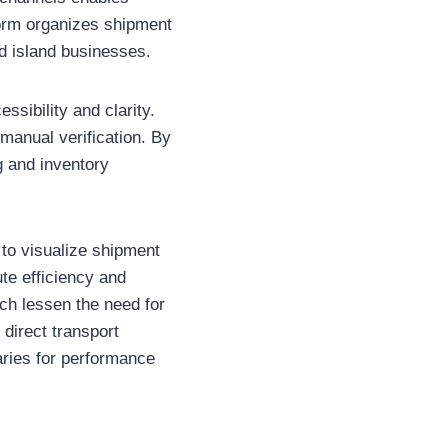
form organizes shipment
d island businesses.
ssibility and clarity.
manual verification. By
g and inventory
to visualize shipment
ute efficiency and
ch lessen the need for
direct transport
aries for performance