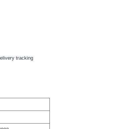
elivery tracking