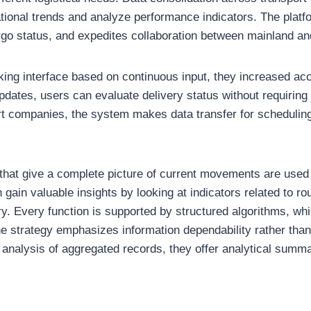
rational trends and analyze performance indicators. The plat
go status, and expedites collaboration between mainland an
king interface based on continuous input, they increased acce
dates, users can evaluate delivery status without requiring 
ort companies, the system makes data transfer for schedulin
that give a complete picture of current movements are used 
gain valuable insights by looking at indicators related to ro
y. Every function is supported by structured algorithms, whi
 strategy emphasizes information dependability rather than 
 analysis of aggregated records, they offer analytical summ