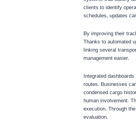
clients to identify ope
schedules, updates car
By improving their trac
Thanks to automated up
linking several transp
management easier.
Integrated dashboards 
routes. Businesses can 
condensed cargo histor
human involvement. The
execution. Through the
evaluation.