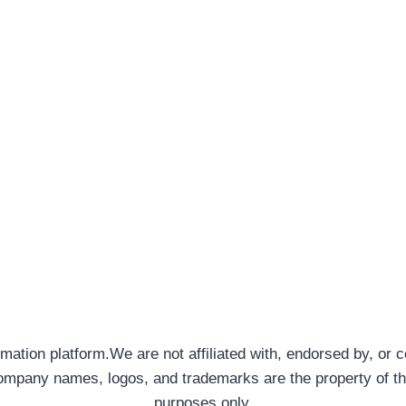
rmation platform.We are not affiliated with, endorsed by, or 
company names, logos, and trademarks are the property of th
purposes only.