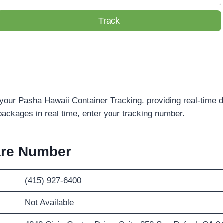
Track
 your Pasha Hawaii Container Tracking. providing real-time d
packages in real time, enter your tracking number.
are Number
(415) 927-6400
Not Available