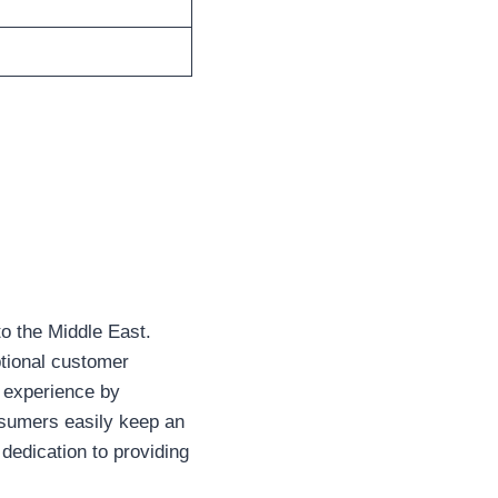
to the Middle East.
tional customer
r experience by
nsumers easily keep an
 dedication to providing