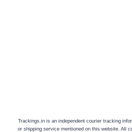
Trackings.in is an independent courier tracking info
or shipping service mentioned on this website. All 