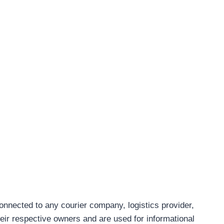
connected to any courier company, logistics provider,
eir respective owners and are used for informational