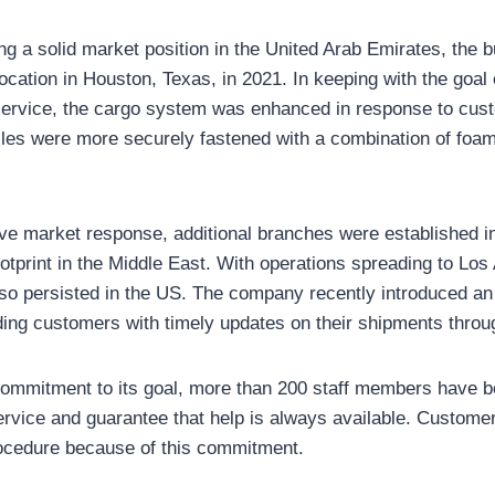
ing a solid market position in the United Arab Emirates, the
ocation in Houston, Texas, in 2021. In keeping with the goal 
ervice, the cargo system was enhanced in response to cust
cles were more securely fastened with a combination of foam
ve market response, additional branches were established i
footprint in the Middle East. With operations spreading to Los
so persisted in the US. The company recently introduced a
ding customers with timely updates on their shipments throu
 commitment to its goal, more than 200 staff members have 
rvice and guarantee that help is always available. Custome
ocedure because of this commitment.