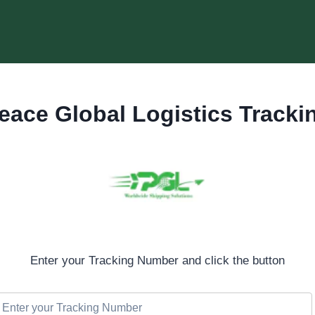
eace Global Logistics Tracki
Enter your Tracking Number and click the button