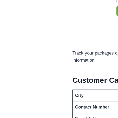
Track your packages q
information.
Customer Ca
City
Contact Number