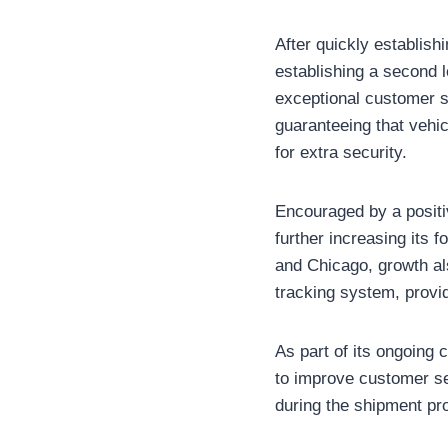
After quickly establish
establishing a second l
exceptional customer s
guaranteeing that vehi
for extra security.
Encouraged by a positi
further increasing its 
and Chicago, growth al
tracking system, provi
As part of its ongoing
to improve customer se
during the shipment pr