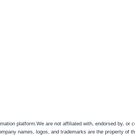
rmation platform.We are not affiliated with, endorsed by, or 
company names, logos, and trademarks are the property of th