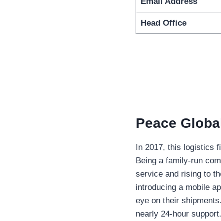
Email Address
Head Office
Peace Global
In 2017, this logistics
Being a family-run com
service and rising to t
introducing a mobile a
eye on their shipments.
nearly 24-hour support