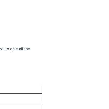
ool to give all the