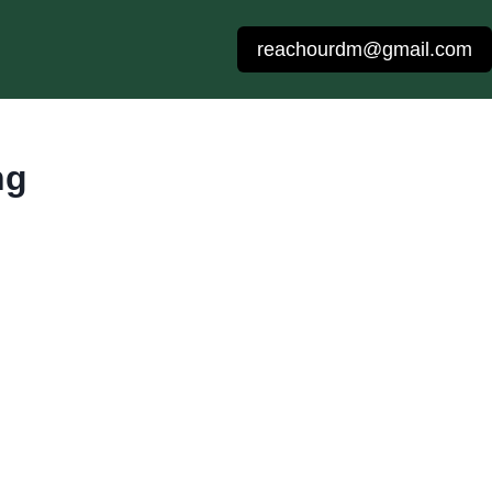
reachourdm@gmail.com
ng