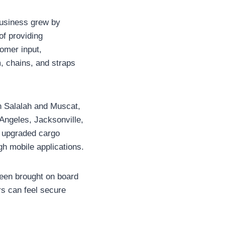
 business grew by
of providing
omer input,
, chains, and straps
n Salalah and Muscat,
 Angeles, Jacksonville,
n upgraded cargo
gh mobile applications.
been brought on board
rs can feel secure