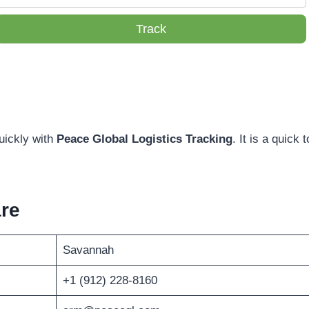
Track
uickly with
Peace Global Logistics Tracking
. It is a quick t
re
Savannah
+1 (912) 228-8160