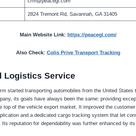
crm@peacegl.com
2824 Tremont Rd, Savannah, GA 31405
Main Website Link:
https://peacegl.com/
Also Check:
Colis Prive Transport Tracking
 Logistics Service
 firm started transporting automobiles from the United States 
pany, its goals have always been the same: providing excep
he top of the vehicle export market. It improved the custome
pplication and a dedicated cargo tracking system that let co
 Its reputation for dependability was further enhanced by its
.