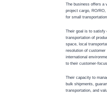
The business offers a 
project cargo, RO/RO, 
for small transportatio
Their goal is to satisfy
transportation of prod
space, local transport
resolution of customer 
international environm
to their customer-focus
Their capacity to mana
bulk shipments, guaran
transportation, and val