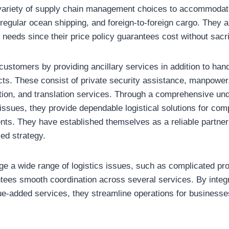
variety of supply chain management choices to accommodate
regular ocean shipping, and foreign-to-foreign cargo. They 
n needs since their price policy guarantees cost without sacri
 customers by providing ancillary services in addition to hand
ucts. These consist of private security assistance, manpower
ation, and translation services. Through a comprehensive un
issues, they provide dependable logistical solutions for com
ents. They have established themselves as a reliable partner
ed strategy.
ge a wide range of logistics issues, such as complicated pr
tees smooth coordination across several services. By integ
ue-added services, they streamline operations for businesses