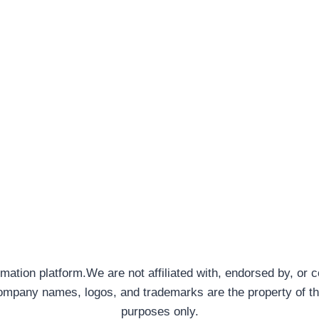
rmation platform.We are not affiliated with, endorsed by, or 
company names, logos, and trademarks are the property of th
purposes only.