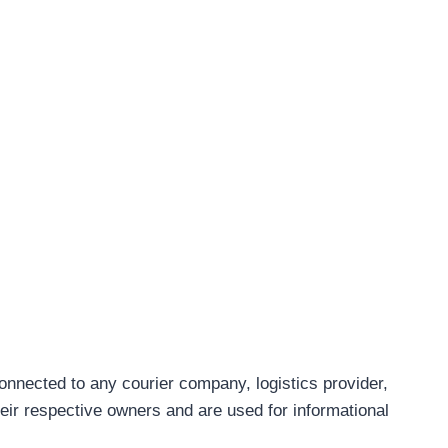
connected to any courier company, logistics provider,
eir respective owners and are used for informational