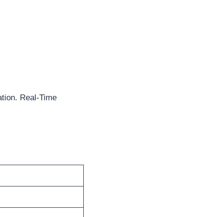
tion. Real-Time