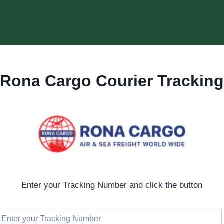
Rona Cargo Courier Tracking
Enter your Tracking Number and click the button