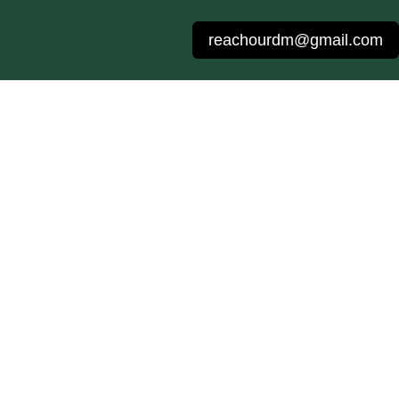
reachourdm@gmail.com