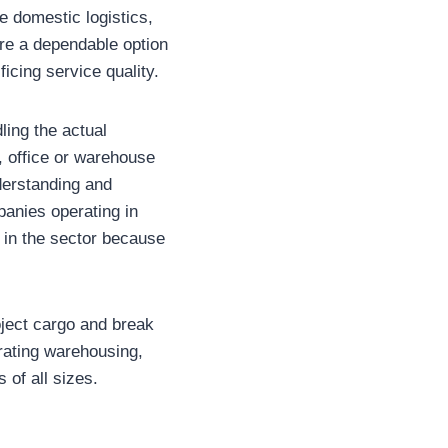
 domestic logistics,
are a dependable option
ficing service quality.
ling the actual
, office or warehouse
derstanding and
panies operating in
 in the sector because
oject cargo and break
rating warehousing,
 of all sizes.