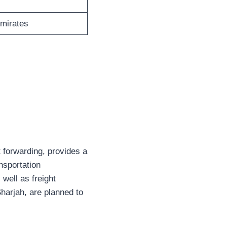
Emirates
 forwarding, provides a
nsportation
well as freight
Sharjah, are planned to