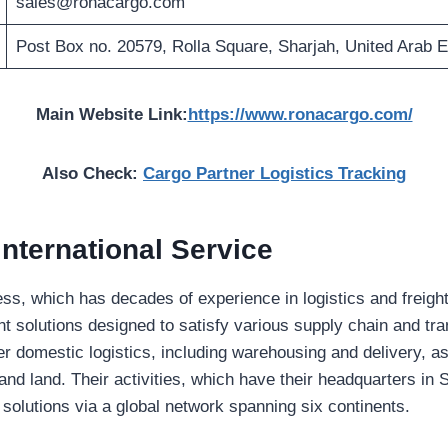
sales@ronacargo.com
Post Box no. 20579, Rolla Square, Sharjah, United Arab 
Main Website Link:
https://www.ronacargo.com/
Also Check:
Cargo Partner Logistics Tracking
nternational Service
s, which has decades of experience in logistics and freight
ent solutions designed to satisfy various supply chain and tra
r domestic logistics, including warehousing and delivery, as 
 and land. Their activities, which have their headquarters in 
solutions via a global network spanning six continents.