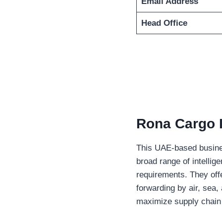
Email Address
Head Office
Rona Cargo
I
This UAE-based busines
broad range of intellig
requirements. They offe
forwarding by air, sea,
maximize supply chain 