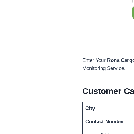
Enter Your
Rona Cargo
Monitoring Service.
Customer C
City
Contact Number