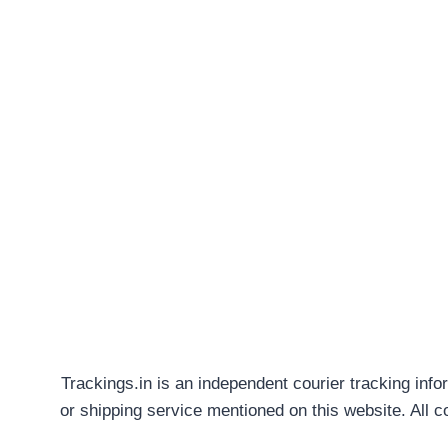
Trackings.in is an independent courier tracking info
or shipping service mentioned on this website. All 