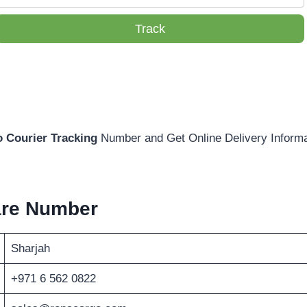
Track
 Courier Tracking
Number and Get Online Delivery Informa
are Number
Sharjah
+971 6 562 0822