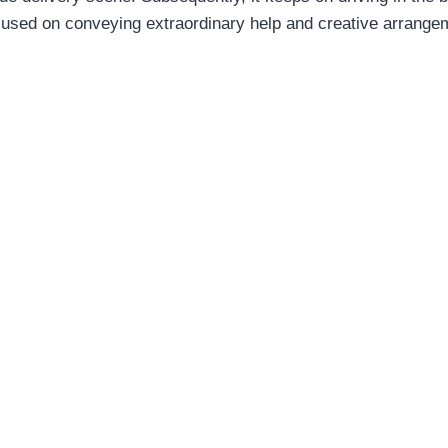
ocused on conveying extraordinary help and creative arrang