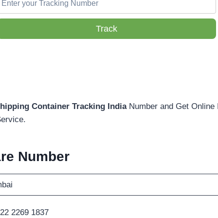
Track
hipping Container Tracking India
Number and Get Online D
ervice.
are Number
bai
22 2269 1837