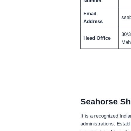
Number
Email
ssa
Address
30/3
Head Office
Maha
Seahorse Sh
It is a recognized Indi
administrations. Estab