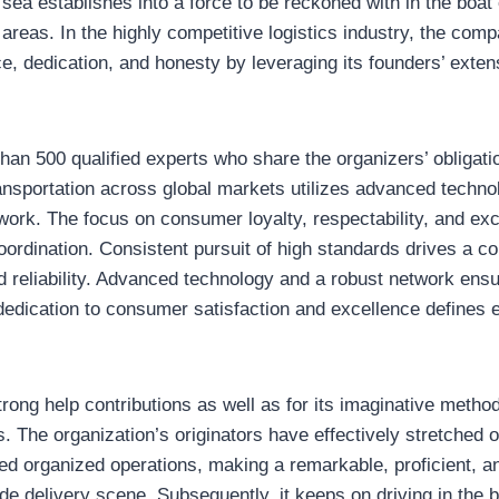
sea establishes into a force to be reckoned with in the boat
areas. In the highly competitive logistics industry, the com
ce, dedication, and honesty by leveraging its founders’ exten
 than 500 qualified experts who share the organizers’ obligati
nsportation across global markets utilizes advanced technol
work. The focus on consumer loyalty, respectability, and exc
 coordination. Consistent pursuit of high standards drives a 
nd reliability. Advanced technology and a robust network ensur
dication to consumer satisfaction and excellence defines e
 strong help contributions as well as for its imaginative me
. The organization’s originators have effectively stretched ou
sed organized operations, making a remarkable, proficient, a
wide delivery scene. Subsequently, it keeps on driving in the 