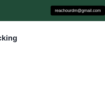
reachourdm@gmail.com
cking