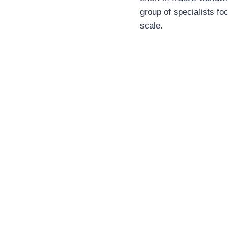
group of specialists f
scale.