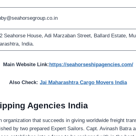
bby@seahorsegroup.co.in
2 Seahorse House, Adi Marzaban Street, Ballard Estate, M
rashtra, India.
Main Website Link:
https://seahorseshipagencies.com/
Also Check:
Jai Maharashtra Cargo Movers India
ipping Agencies India
an organization that succeeds in giving worldwide freight tran
lished by two prepared Expert Sailors. Capt. Avinash Batra 