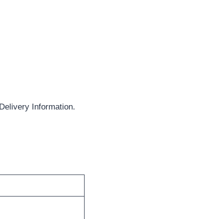
elivery Information.