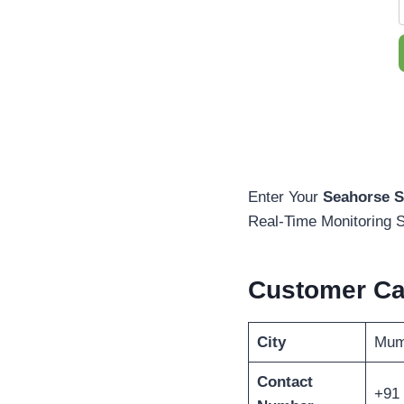
Enter Your
Seahorse S
Real-Time Monitoring S
Customer C
City
Mum
Contact
+91 