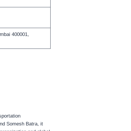
umbai 400001,
sportation
and Somesh Batra, it