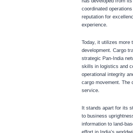
has developed from its 
coordinated operations 
reputation for excellen
experience.
Today, it utilizes more
development. Cargo tra
strategic Pan-India net
skills in logistics and
operational integrity a
cargo movement. The de
service.
It stands apart for its
to business uprightness
information to land-ba
effort in India’s world