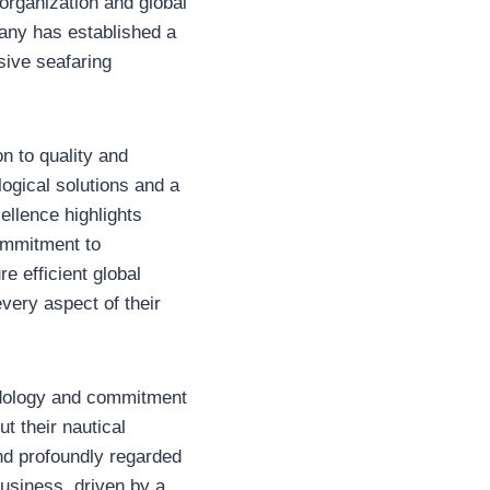
 organization and global
pany has established a
sive seafaring
on to quality and
ogical solutions and a
ellence highlights
commitment to
e efficient global
very aspect of their
thodology and commitment
t their nautical
nd profoundly regarded
business, driven by a