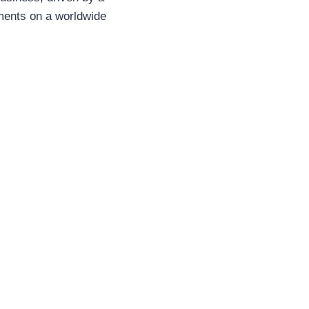
ements on a worldwide