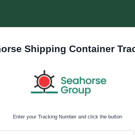
orse Shipping Container Tra
Enter your Tracking Number and click the button