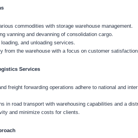
ns
arious commodities with storage warehouse management.
ing vanning and devanning of consolidation cargo.
 loading, and unloading services.
ery from the warehouse with a focus on customer satisfaction
ogistics Services
and freight forwarding operations adhere to national and inter
s in road transport with warehousing capabilities and a dist
ity and minimize costs for clients.
proach