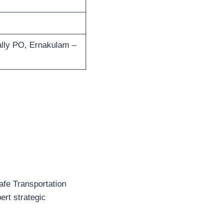
lly PO, Ernakulam –
afe Transportation
ert strategic