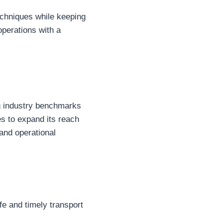
echniques while keeping
operations with a
ng industry benchmarks
ues to expand its reach
and operational
afe and timely transport