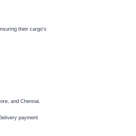
ensuring their cargo’s
ore, and Chennai.
 Delivery payment