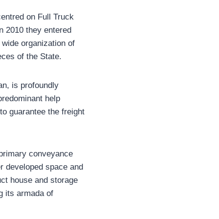
centred on Full Truck
In 2010 they entered
 wide organization of
eces of the State.
n, is profoundly
 predominant help
o guarantee the freight
t primary conveyance
er developed space and
uct house and storage
g its armada of