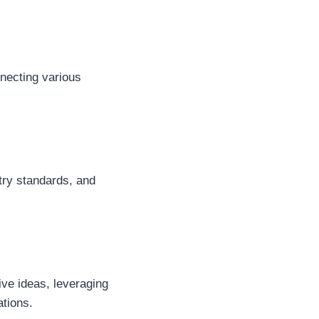
nnecting various
stry standards, and
tive ideas, leveraging
ations.