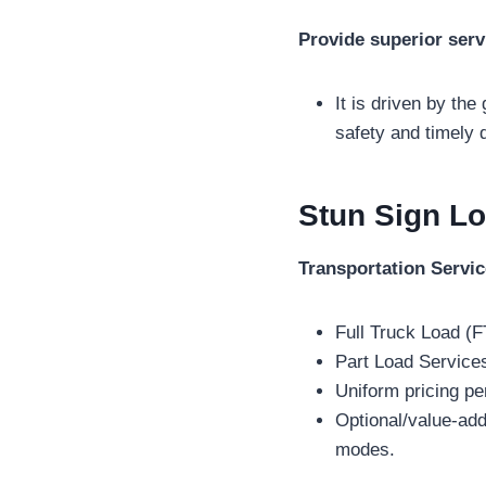
Provide superior serv
It is driven by the
safety and timely d
Stun Sign Lo
Transportation Servi
Full Truck Load (F
Part Load Service
Uniform pricing pe
Optional/value-ad
modes.