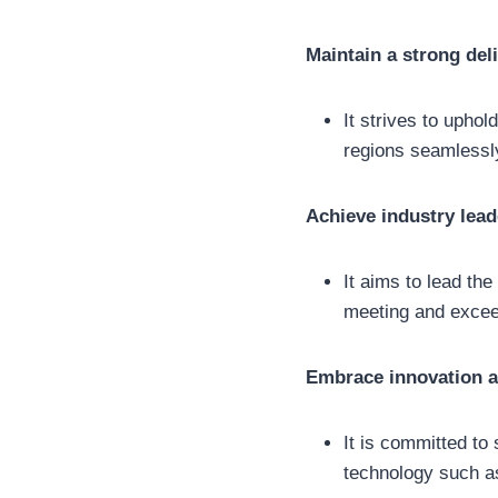
Maintain a strong del
It strives to uphol
regions seamlessl
Achieve industry lead
It aims to lead the
meeting and excee
Embrace innovation 
It is committed to 
technology such as