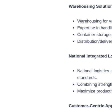
Warehousing Solutio
Warehousing for v
Expertise in handl
Container storage,
Distribution/deliv
National Integrated L
National logistics 
standards.
Combining strength
Maximize productiv
Customer-Centric Ap