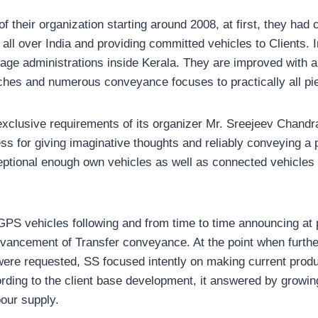
 their organization starting around 2008, at first, they had 
all over India and providing committed vehicles to Clients. 
age administrations inside Kerala. They are improved with a
nches and numerous conveyance focuses to practically all pi
exclusive requirements of its organizer Mr. Sreejeev Chandra
ss for giving imaginative thoughts and reliably conveying a
eptional enough own vehicles as well as connected vehicles t
GPS vehicles following and from time to time announcing a
vancement of Transfer conveyance. At the point when furth
 were requested, SS focused intently on making current prod
rding to the client base development, it answered by growin
bour supply.