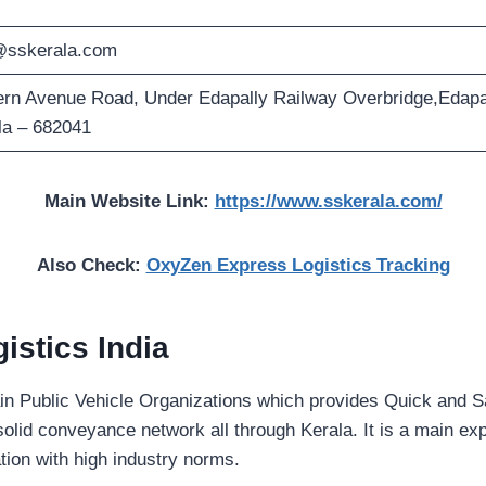
@sskerala.com
rn Avenue Road, Under Edapally Railway Overbridge,Edapa
la – 682041
Main Website Link:
https://www.sskerala.com/
Also Check:
OxyZen Express Logistics Tracking
istics India
in Public Vehicle Organizations which provides Quick and S
solid conveyance network all through Kerala. It is a main exp
ation with high industry norms.