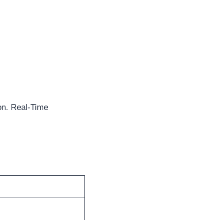
on. Real-Time