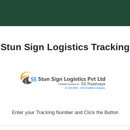
Stun Sign Logistics Tracking
Enter your Tracking Number and Click the Button