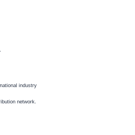
.
national industry
ribution network.