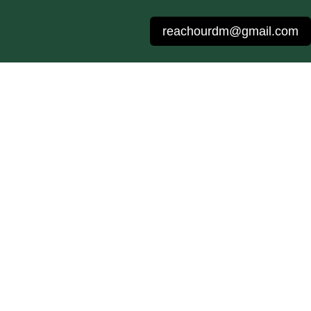
reachourdm@gmail.com