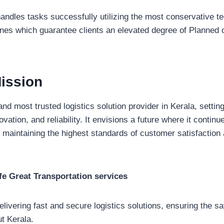
ndles tasks successfully utilizing the most conservative t
ines which guarantee clients an elevated degree of Planned 
ission
and most trusted logistics solution provider in Kerala, setti
ovation, and reliability. It envisions a future where it contin
 maintaining the highest standards of customer satisfaction 
e Great Transportation services
delivering fast and secure logistics solutions, ensuring the s
t Kerala.