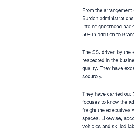
From the arrangement of
Burden administrations 
into neighborhood pack
50+ in addition to Bra
The SS, driven by the 
respected in the busine
quality. They have exc
securely.
They have carried out 
focuses to know the ad
freight the executives
spaces. Likewise, acco
vehicles and skilled la