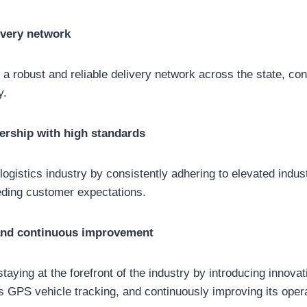
ivery network
d a robust and reliable delivery network across the state, co
y.
ership with high standards
 logistics industry by consistently adhering to elevated indu
ding customer expectations.
and continuous improvement
staying at the forefront of the industry by introducing innova
 GPS vehicle tracking, and continuously improving its oper