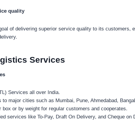
ice quality
 goal of delivering superior service quality to its customers, 
elivery.
gistics
Services
ces
TL) Services all over India.
s to major cities such as Mumbai, Pune, Ahmedabad, Bangal
r box or by weight for regular customers and cooperates.
ded services like To-Pay, Draft On Delivery, and Cheque on