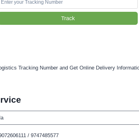
Track
ogistics Tracking Number and Get Online Delivery Informati
rvice
la
9072606111 / 9747485577