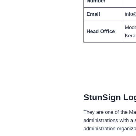
Number
Email
info
Mode
Head Office
Kera
StunSign Log
They are one of the Ma
administrations with a 
administration organiz