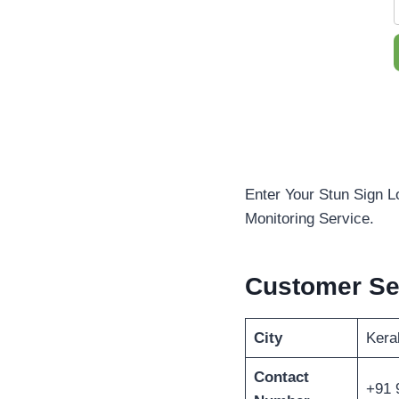
Enter Your Stun Sign L
Monitoring Service.
Customer Se
City
Kera
Contact
+91 