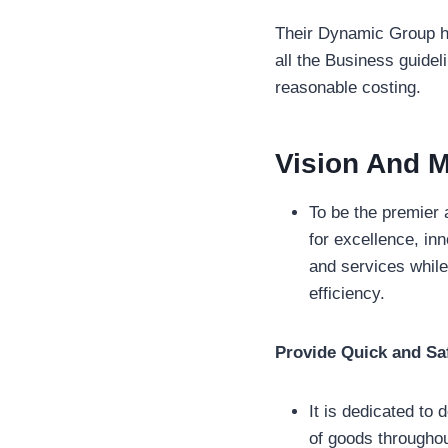
Their Dynamic Group ha
all the Business guidel
reasonable costing.
Vision And M
To be the premier 
for excellence, inn
and services while
efficiency.
Provide Quick and Saf
It is dedicated to 
of goods throughou