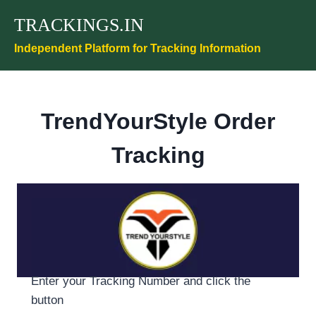
Skip
TRACKINGS.IN
to
content
Independent Platform for Tracking Information
TrendYourStyle Order
Tracking
Enter your Tracking Number and click the
button