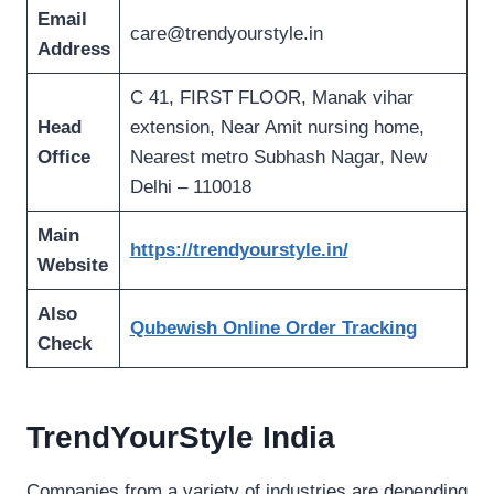
Email
care@trendyourstyle.in
Address
C 41, FIRST FLOOR, Manak vihar
Head
extension, Near Amit nursing home,
Office
Nearest metro Subhash Nagar, New
Delhi – 110018
Main
https://trendyourstyle.in/
Website
Also
Qubewish Online Order Tracking
Check
TrendYourStyle India
Companies from a variety of industries are depending