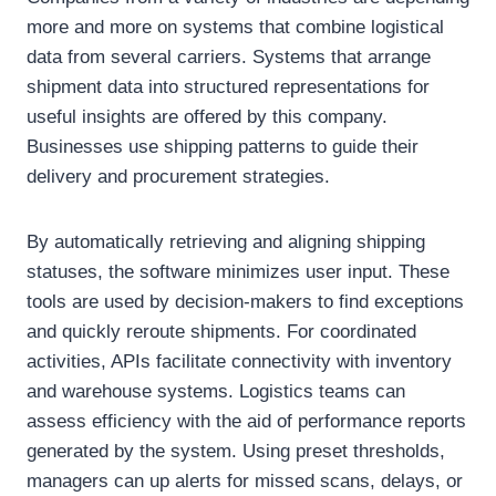
more and more on systems that combine logistical
data from several carriers. Systems that arrange
shipment data into structured representations for
useful insights are offered by this company.
Businesses use shipping patterns to guide their
delivery and procurement strategies.
By automatically retrieving and aligning shipping
statuses, the software minimizes user input. These
tools are used by decision-makers to find exceptions
and quickly reroute shipments. For coordinated
activities, APIs facilitate connectivity with inventory
and warehouse systems. Logistics teams can
assess efficiency with the aid of performance reports
generated by the system. Using preset thresholds,
managers can up alerts for missed scans, delays, or