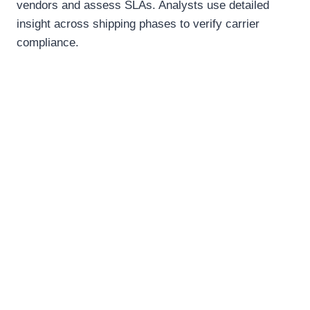
vendors and assess SLAs. Analysts use detailed
insight across shipping phases to verify carrier
compliance.