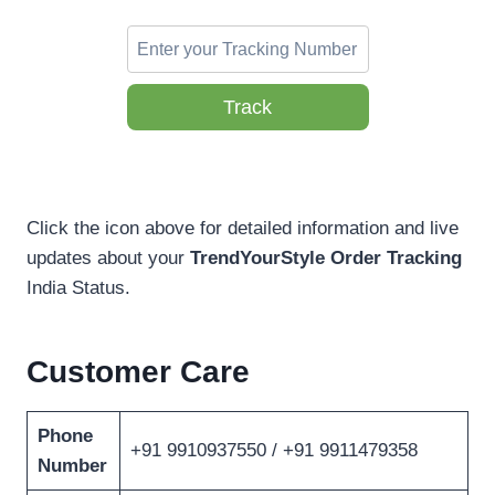
Track
Click the icon above for detailed information and live
updates about your
TrendYourStyle Order Tracking
India Status.
Customer Care
Phone
+91 9910937550 / +91 9911479358
Number