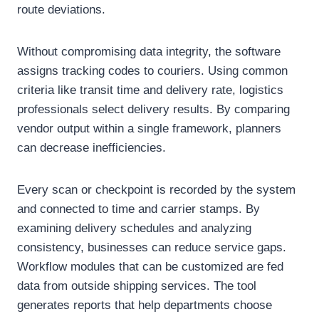
route deviations.
Without compromising data integrity, the software
assigns tracking codes to couriers. Using common
criteria like transit time and delivery rate, logistics
professionals select delivery results. By comparing
vendor output within a single framework, planners
can decrease inefficiencies.
Every scan or checkpoint is recorded by the system
and connected to time and carrier stamps. By
examining delivery schedules and analyzing
consistency, businesses can reduce service gaps.
Workflow modules that can be customized are fed
data from outside shipping services. The tool
generates reports that help departments choose